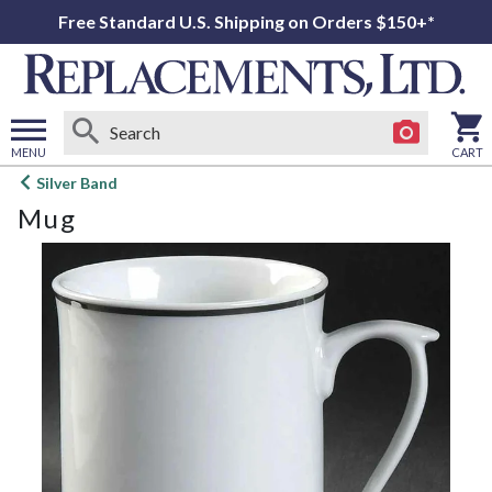
Free Standard U.S. Shipping on Orders $150+*
MENU
CART
Open
Silver Band
main
Mug
menu