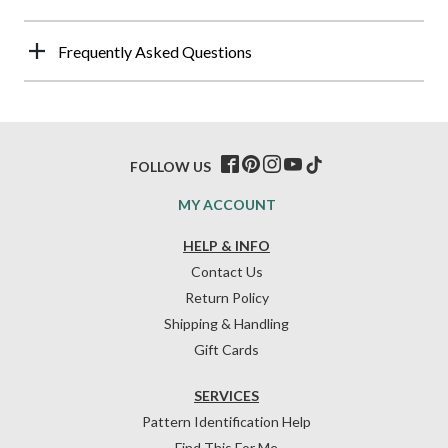
Frequently Asked Questions
FOLLOW US
MY ACCOUNT
HELP & INFO
Contact Us
Return Policy
Shipping & Handling
Gift Cards
SERVICES
Pattern Identification Help
Find This For Me