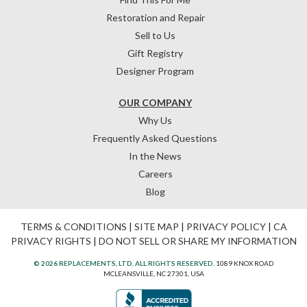
Restoration and Repair
Sell to Us
Gift Registry
Designer Program
OUR COMPANY
Why Us
Frequently Asked Questions
In the News
Careers
Blog
TERMS & CONDITIONS
|
SITE MAP
|
PRIVACY POLICY
|
CA
PRIVACY RIGHTS
|
DO NOT SELL OR SHARE MY INFORMATION
© 2026 REPLACEMENTS, LTD. ALL RIGHTS RESERVED.
1089 KNOX ROAD
MCLEANSVILLE, NC 27301, USA