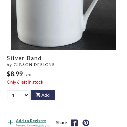
Silver Band
by
GIBSON DESIGNS
$8.99
Each
Only
6
left in stock
Add
Add to Registry
Share
Powered by