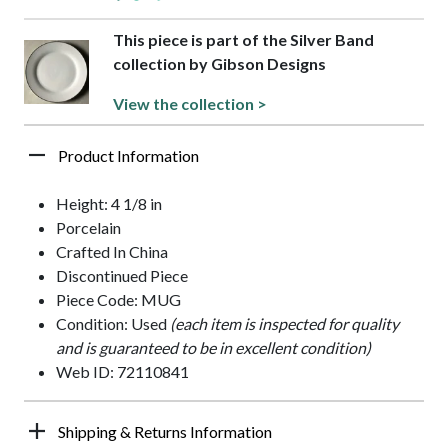
This piece is part of the Silver Band
collection by Gibson Designs
View the collection >
Product Information
Height: 4 1/8 in
Porcelain
Crafted In China
Discontinued Piece
Piece Code: MUG
Condition: Used
(each item is inspected for quality
and is guaranteed to be in excellent condition)
Web ID: 72110841
Shipping & Returns Information