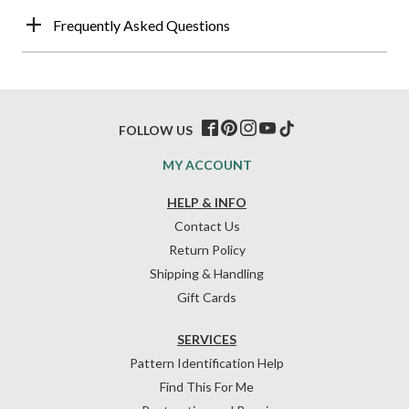
Frequently Asked Questions
FOLLOW US
MY ACCOUNT
HELP & INFO
Contact Us
Return Policy
Shipping & Handling
Gift Cards
SERVICES
Pattern Identification Help
Find This For Me