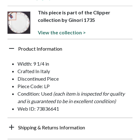
This piece is part of the Clipper
collection by Ginori 1735
View the collection >
Product Information
Width: 9 1/4 in
Crafted In Italy
Discontinued Piece
Piece Code: LP
Condition: Used
(each item is inspected for quality
and is guaranteed to be in excellent condition)
Web ID: 73836641
Shipping & Returns Information