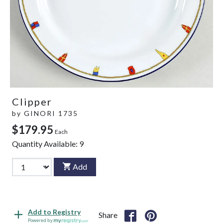
Clipper
by
GINORI 1735
$179.95
Each
Quantity Available:
9
Add
Add to Registry
Share
Powered by