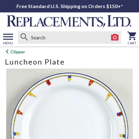
Free Standard U.S. Shipping on Orders $150+*
MENU
CART
Open
Clipper
main
Luncheon Plate
menu