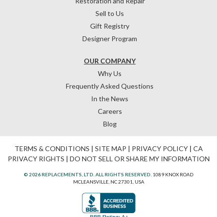
Restoration and Repair
Sell to Us
Gift Registry
Designer Program
OUR COMPANY
Why Us
Frequently Asked Questions
In the News
Careers
Blog
TERMS & CONDITIONS
|
SITE MAP
|
PRIVACY POLICY
|
CA
PRIVACY RIGHTS
|
DO NOT SELL OR SHARE MY INFORMATION
© 2026 REPLACEMENTS, LTD. ALL RIGHTS RESERVED.
1089 KNOX ROAD
MCLEANSVILLE, NC 27301, USA