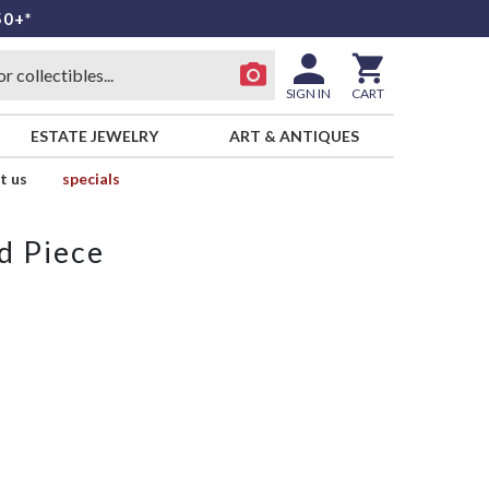
50+*
SIGN IN
CART
ESTATE JEWELRY
ART & ANTIQUES
t us
specials
d Piece