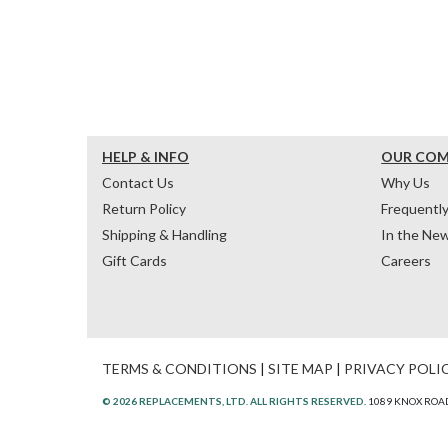
HELP & INFO
OUR CO
Contact Us
Why Us
Return Policy
Frequentl
Shipping & Handling
In the Ne
Gift Cards
Careers
TERMS & CONDITIONS
|
SITE MAP
|
PRIVACY POLI
© 2026 REPLACEMENTS, LTD. ALL RIGHTS RESERVED.
1089 KNOX ROAD