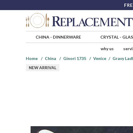
FRE
CHINA
-
DINNERWARE
CRYSTAL
-
GLA
why us
serv
Home
China
Ginori 1735
Venice
Gravy Ladl
NEW ARRIVAL