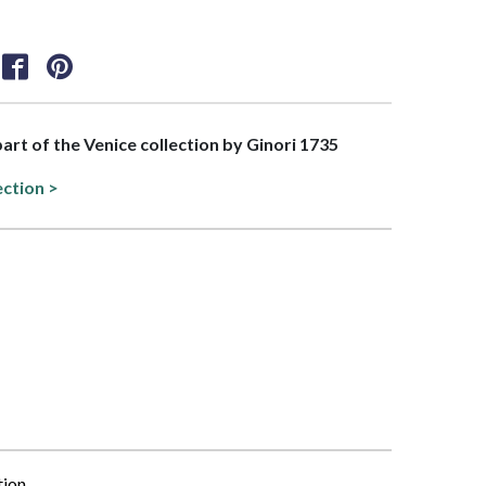
part of the Venice collection by Ginori 1735
ection >
tion