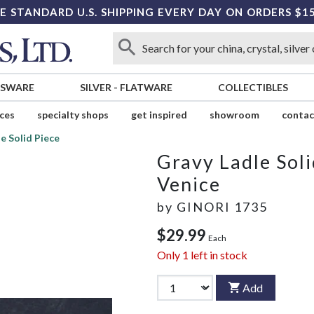
E STANDARD U.S. SHIPPING EVERY DAY ON ORDERS $1
SSWARE
SILVER
-
FLATWARE
COLLECTIBLES
ices
specialty shops
get inspired
showroom
contac
e Solid Piece
Gravy Ladle Soli
Venice
by
GINORI 1735
$29.99
Each
Only
1
left in stock
Add