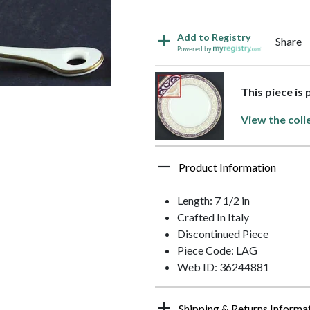
Add to Registry
Share
Powered by
This piece is 
View the coll
Product Information
Length: 7 1/2 in
Crafted In Italy
Discontinued Piece
Piece Code: LAG
Web ID: 36244881
Shipping & Returns Informa