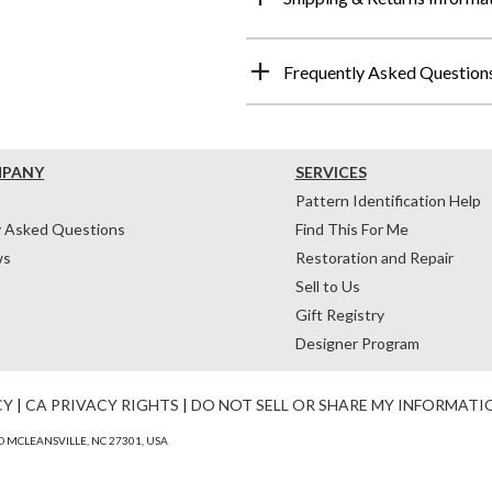
Frequently Asked Question
MPANY
SERVICES
Pattern Identification Help
y Asked Questions
Find This For Me
ws
Restoration and Repair
Sell to Us
Gift Registry
Designer Program
CY
|
CA PRIVACY RIGHTS
|
DO NOT SELL OR SHARE MY INFORMATI
 MCLEANSVILLE, NC 27301, USA