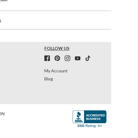
s
FOLLOW US
My Account
Blog
ON