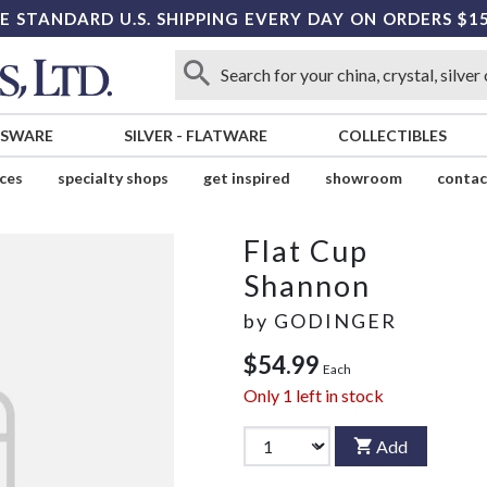
E STANDARD U.S. SHIPPING EVERY DAY ON ORDERS $1
SSWARE
SILVER
-
FLATWARE
COLLECTIBLES
ices
specialty shops
get inspired
showroom
contac
Flat Cup
Shannon
by
GODINGER
$54.99
Each
Only
1
left in stock
Add