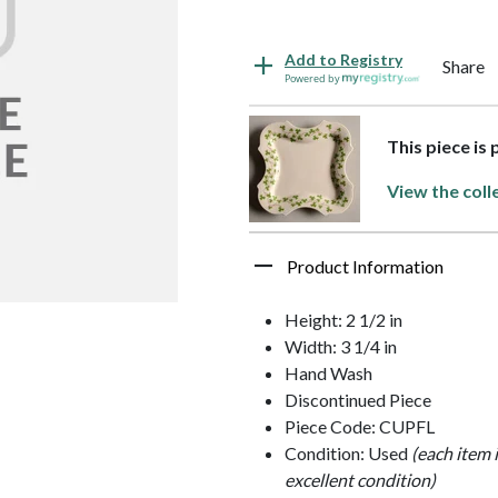
Add to Registry
Share
Powered by
This piece is
View the coll
Product Information
Height: 2 1/2 in
Width: 3 1/4 in
Hand Wash
Discontinued Piece
Piece Code: CUPFL
Condition: Used
(each item 
excellent condition)