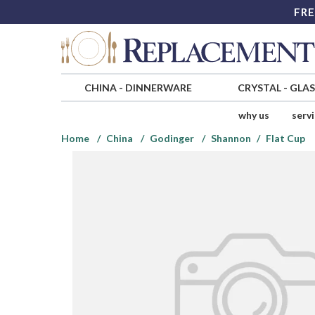
FRE
CHINA
-
DINNERWARE
CRYSTAL
-
GLA
why us
serv
Home
China
Godinger
Shannon
Flat Cup