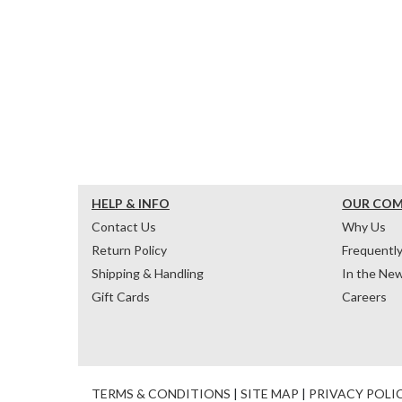
HELP & INFO
OUR CO
Contact Us
Why Us
Return Policy
Frequentl
Shipping & Handling
In the Ne
Gift Cards
Careers
TERMS & CONDITIONS
|
SITE MAP
|
PRIVACY POLI