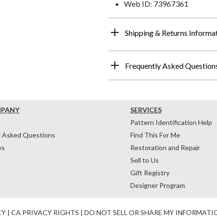
Web ID: 73967361
Shipping & Returns Informa
Frequently Asked Question
MPANY
SERVICES
Pattern Identification Help
y Asked Questions
Find This For Me
ws
Restoration and Repair
Sell to Us
Gift Registry
Designer Program
CY
|
CA PRIVACY RIGHTS
|
DO NOT SELL OR SHARE MY INFORMATI