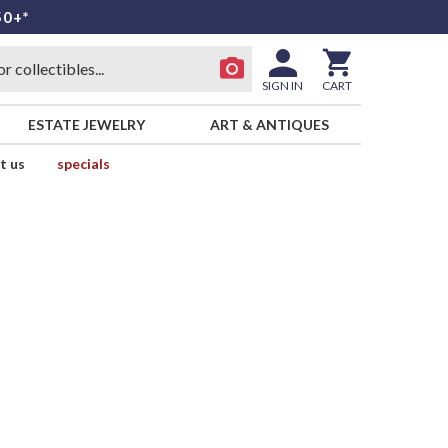
50+*
SIGN IN
CART
ESTATE JEWELRY
ART & ANTIQUES
t us
specials