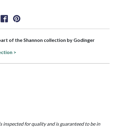
 part of the Shannon collection by Godinger
ection >
is inspected for quality and is guaranteed to be in