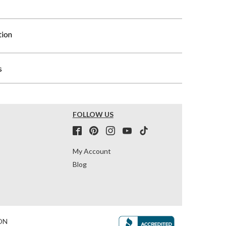
tion
s
FOLLOW US
My Account
Blog
ON