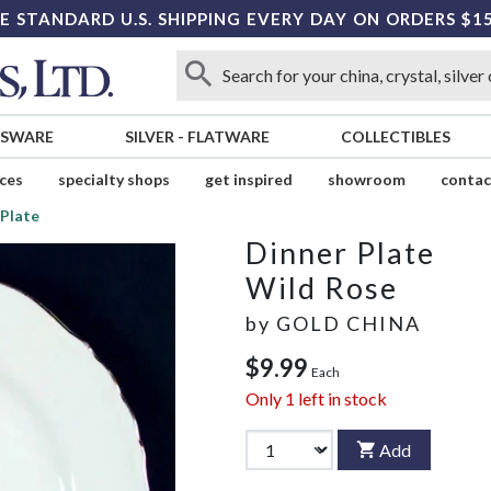
E STANDARD U.S. SHIPPING EVERY DAY ON ORDERS $1
SSWARE
SILVER
-
FLATWARE
COLLECTIBLES
ices
specialty shops
get inspired
showroom
contac
 Plate
Dinner Plate
Wild Rose
by
GOLD CHINA
$9.99
Each
Only
1
left in stock
Add