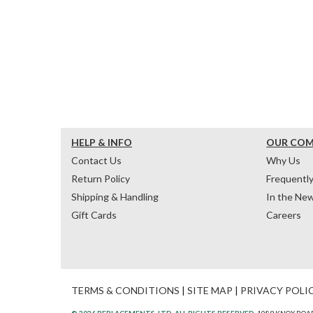
HELP & INFO
OUR CO
Contact Us
Why Us
Return Policy
Frequentl
Shipping & Handling
In the Ne
Gift Cards
Careers
TERMS & CONDITIONS
|
SITE MAP
|
PRIVACY POLI
© 2026 REPLACEMENTS, LTD. ALL RIGHTS RESERVED.
1089 KNOX ROAD