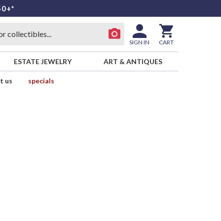
50+*
SIGN IN
CART
ESTATE JEWELRY
ART & ANTIQUES
t us
specials