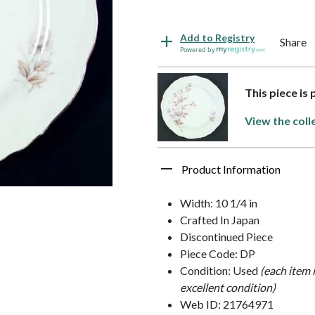
Add to Registry
Share
Powered by
This piece is
View the coll
Product Information
Width: 10 1/4 in
Crafted In Japan
Discontinued Piece
Piece Code: DP
Condition: Used
(each item 
excellent condition)
Web ID: 21764971