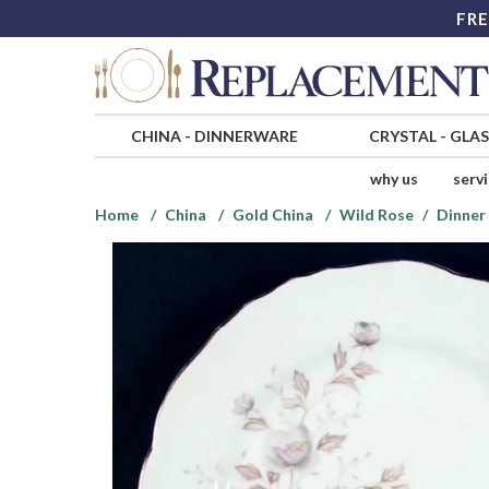
FRE
CHINA
-
DINNERWARE
CRYSTAL
-
GLA
why us
serv
Home
China
Gold China
Wild Rose
Dinner