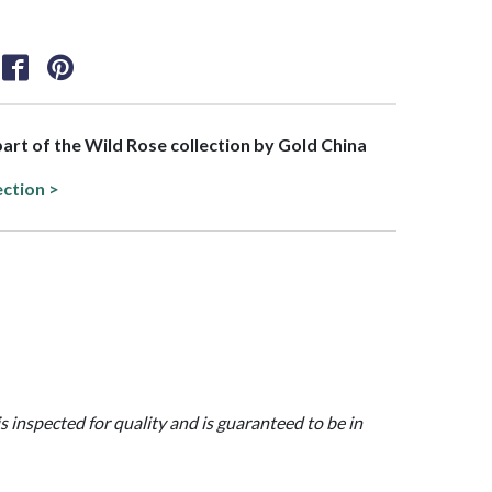
 part of the Wild Rose collection by Gold China
ection >
is inspected for quality and is guaranteed to be in