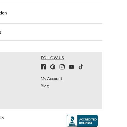
tion
s
FOLLOW US
My Account
Blog
ON