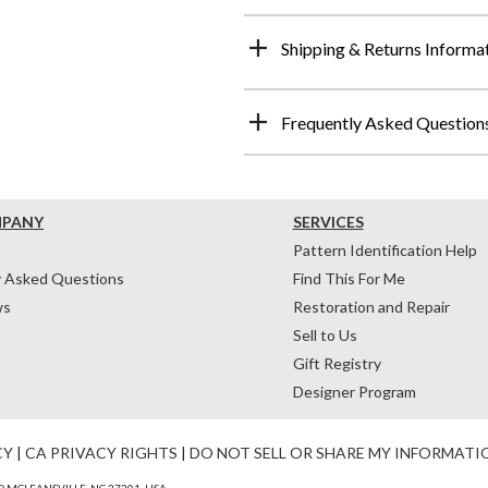
Shipping & Returns Informa
Frequently Asked Question
MPANY
SERVICES
Pattern Identification Help
y Asked Questions
Find This For Me
ws
Restoration and Repair
Sell to Us
Gift Registry
Designer Program
CY
|
CA PRIVACY RIGHTS
|
DO NOT SELL OR SHARE MY INFORMATI
 MCLEANSVILLE, NC 27301, USA