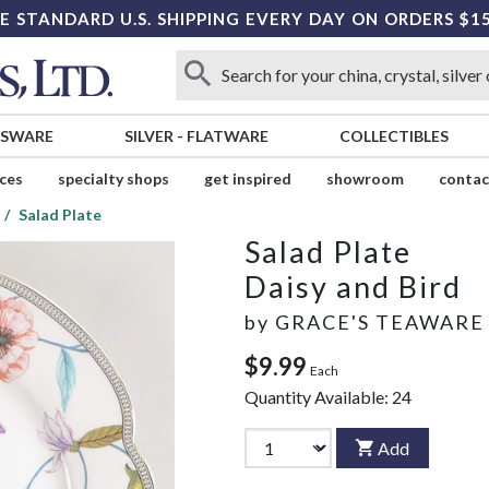
E STANDARD U.S. SHIPPING EVERY DAY ON ORDERS $1
SSWARE
SILVER
-
FLATWARE
COLLECTIBLES
ices
specialty shops
get inspired
showroom
contac
Salad Plate
Salad Plate
Daisy and Bird
by
GRACE'S TEAWARE
$9.99
Each
Quantity Available:
24
Add