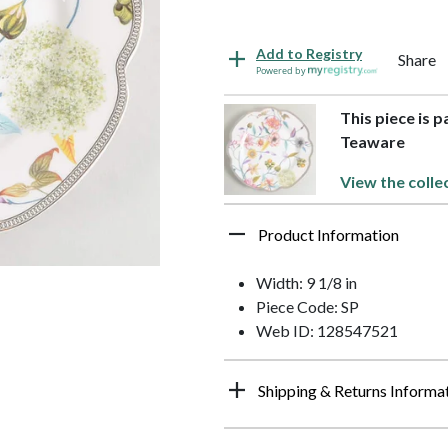
Add to Registry
Share
Powered by
This piece is p
Teaware
View the colle
Product Information
Width: 9 1/8 in
Piece Code: SP
Web ID: 128547521
Shipping & Returns Informa