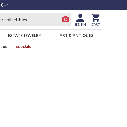
50+*
SIGN IN
CART
ESTATE JEWELRY
ART & ANTIQUES
t us
specials