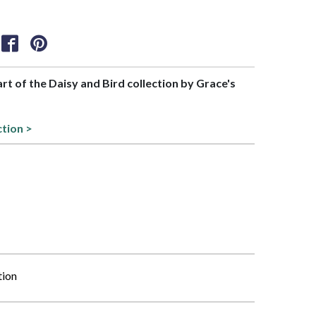
art of the Daisy and Bird collection by Grace's
ction >
tion