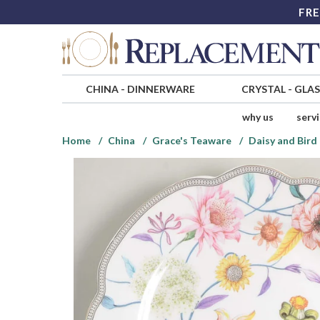
FRE
CHINA
-
DINNERWARE
CRYSTAL
-
GLA
why us
serv
Home
China
Grace's Teaware
Daisy and Bird