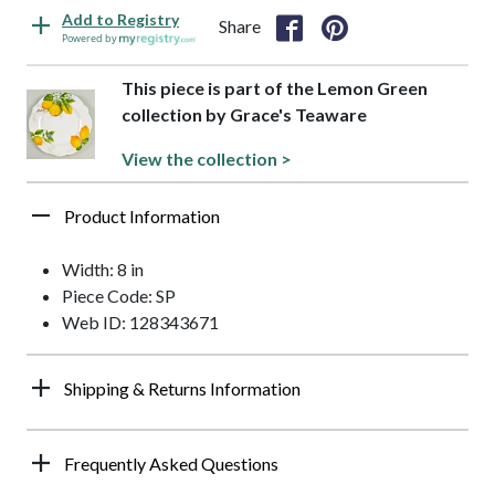
Add to Registry
Share
Powered by
This piece is part of the Lemon Green
collection by Grace's Teaware
View the collection >
Product Information
Width: 8 in
Piece Code: SP
Web ID: 128343671
Shipping & Returns Information
Frequently Asked Questions