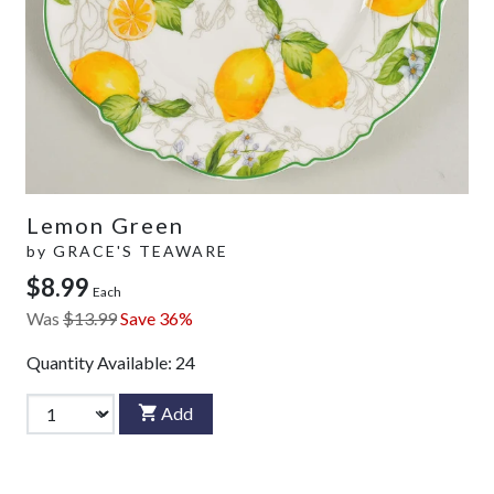
Lemon Green
by
GRACE'S TEAWARE
$8.99
Each
Was
$13.99
Save 36%
Quantity Available:
24
Add