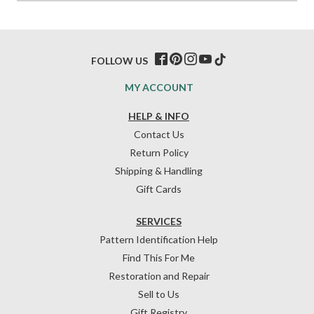
FOLLOW US
MY ACCOUNT
HELP & INFO
Contact Us
Return Policy
Shipping & Handling
Gift Cards
SERVICES
Pattern Identification Help
Find This For Me
Restoration and Repair
Sell to Us
Gift Registry