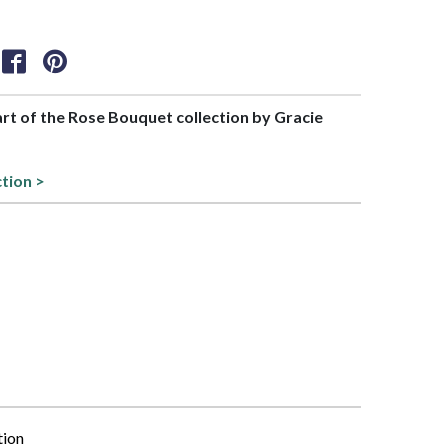
part of the Rose Bouquet collection by Gracie
ction >
tion