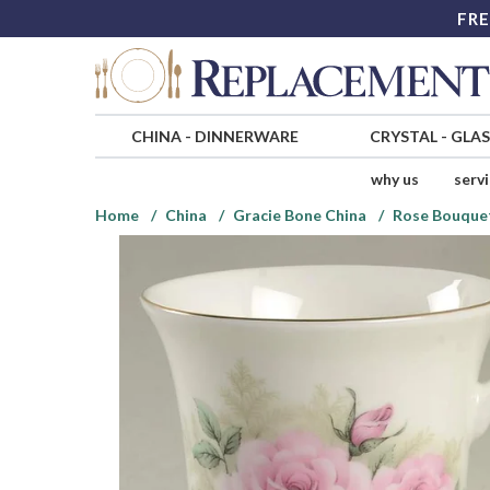
FRE
CHINA
-
DINNERWARE
CRYSTAL
-
GLA
why us
serv
Home
China
Gracie Bone China
Rose Bouque