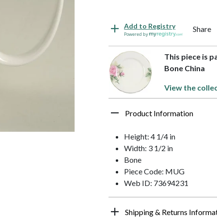
Add to Registry
Share
Powered by
This piece is 
Bone China
View the colle
Product Information
Height: 4 1/4 in
Width: 3 1/2 in
Bone
Piece Code: MUG
Web ID: 73694231
Shipping & Returns Informa