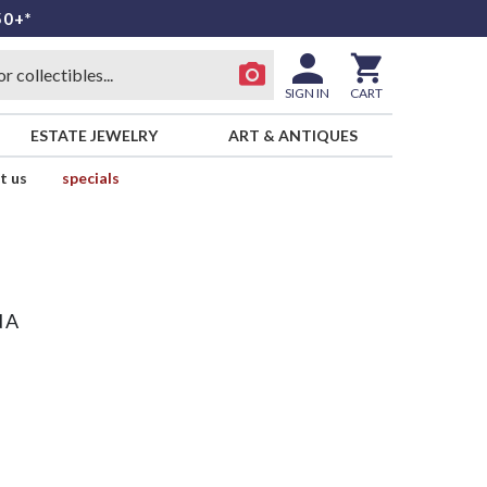
50+*
SIGN IN
CART
ESTATE JEWELRY
ART & ANTIQUES
t us
specials
NA