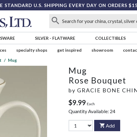
E STANDARD U.S. SHIPPING EVERY DAY ON ORDERS $1
SSWARE
SILVER
-
FLATWARE
COLLECTIBLES
ices
specialty shops
get inspired
showroom
contac
t
Mug
Mug
Rose Bouquet
by
GRACIE BONE CHI
$9.99
Each
Quantity Available:
24
Add