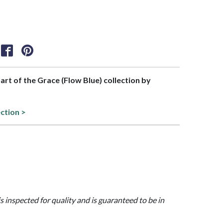
part of the Grace (Flow Blue) collection by
ection >
is inspected for quality and is guaranteed to be in