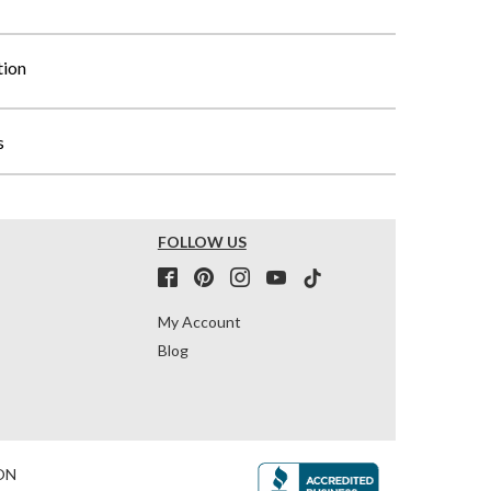
tion
s
FOLLOW US
My Account
Blog
ON