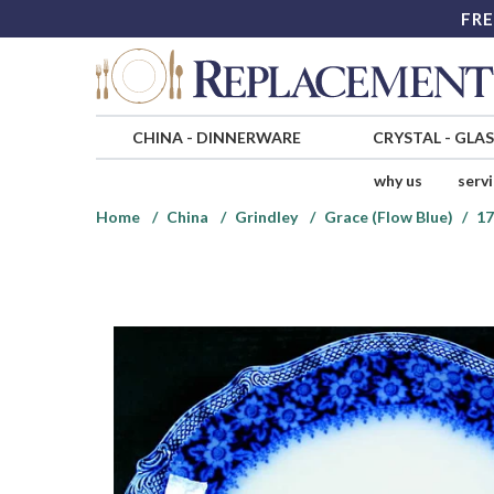
FRE
CHINA
-
DINNERWARE
CRYSTAL
-
GLA
why us
serv
Home
China
Grindley
Grace (Flow Blue)
17