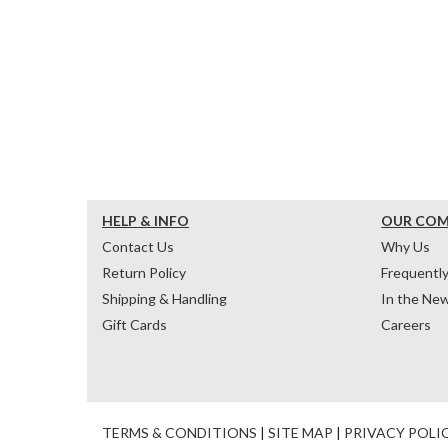
HELP & INFO
OUR CO
Contact Us
Why Us
Return Policy
Frequentl
Shipping & Handling
In the Ne
Gift Cards
Careers
TERMS & CONDITIONS
|
SITE MAP
|
PRIVACY POLI