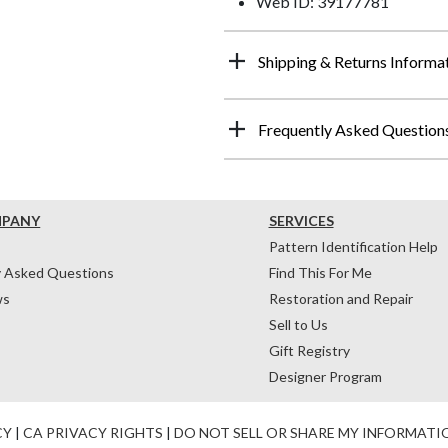
Web ID: 39177781
Shipping & Returns Informa
Frequently Asked Question
MPANY
SERVICES
Pattern Identification Help
y Asked Questions
Find This For Me
ws
Restoration and Repair
Sell to Us
Gift Registry
Designer Program
CY
|
CA PRIVACY RIGHTS
|
DO NOT SELL OR SHARE MY INFORMATI