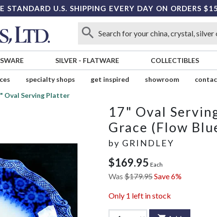
E STANDARD U.S. SHIPPING EVERY DAY ON ORDERS $1
SSWARE
SILVER
-
FLATWARE
COLLECTIBLES
ices
specialty shops
get inspired
showroom
contac
" Oval Serving Platter
17" Oval Serving
Grace (Flow Blu
by
GRINDLEY
$169.95
Each
Was
$179.95
Save 6%
Only
1
left in stock