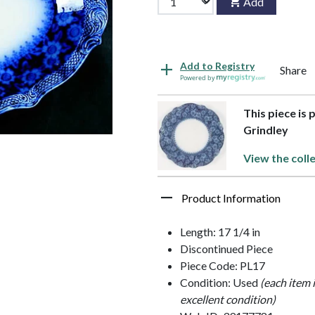
Add
Add to Registry
Share
Powered by
This piece is 
Grindley
View the coll
Product Information
Length: 17 1/4 in
Discontinued Piece
Piece Code: PL17
Condition: Used
(each item 
excellent condition)