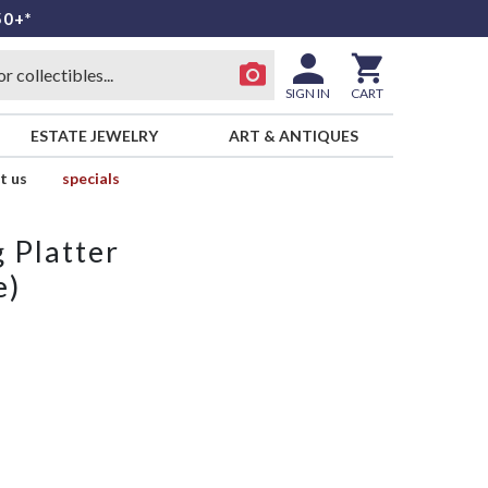
50+*
SIGN IN
CART
ESTATE JEWELRY
ART & ANTIQUES
t us
specials
 Platter
e)