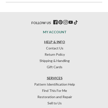
FOLLOW US
MY ACCOUNT
HELP & INFO
Contact Us
Return Policy
Shipping & Handling
Gift Cards
SERVICES
Pattern Identification Help
Find This For Me
Restoration and Repair
Sell to Us