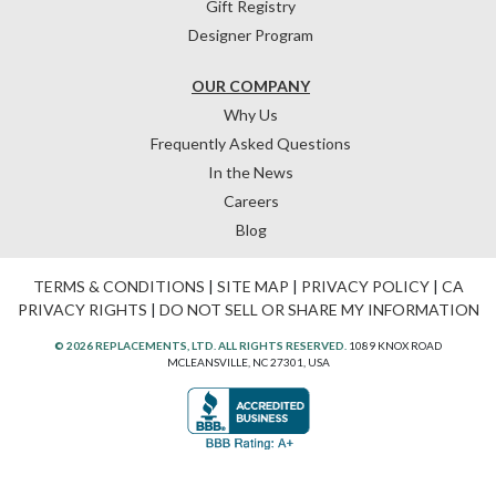
Gift Registry
Designer Program
OUR COMPANY
Why Us
Frequently Asked Questions
In the News
Careers
Blog
TERMS & CONDITIONS
|
SITE MAP
|
PRIVACY POLICY
|
CA
PRIVACY RIGHTS
|
DO NOT SELL OR SHARE MY INFORMATION
© 2026 REPLACEMENTS, LTD. ALL RIGHTS RESERVED.
1089 KNOX ROAD
MCLEANSVILLE, NC 27301, USA