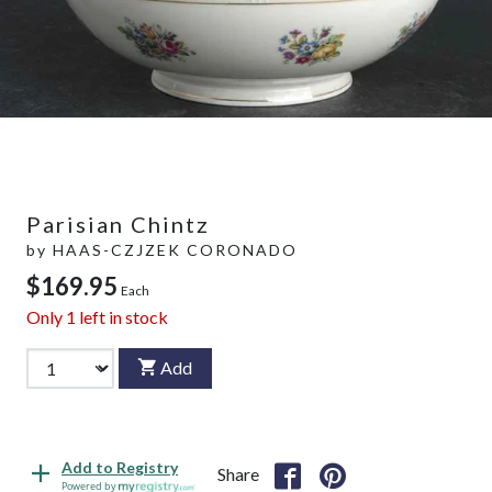
Parisian Chintz
by
HAAS-CZJZEK CORONADO
$169.95
Each
Only
1
left in stock
Add
Add to Registry
Share
Powered by