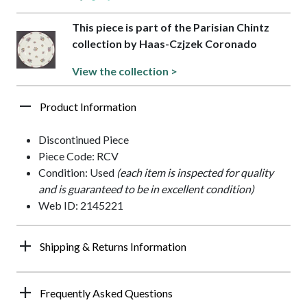
This piece is part of the Parisian Chintz
collection by Haas-Czjzek Coronado
View the collection >
Product Information
Discontinued Piece
Piece Code: RCV
Condition: Used
(each item is inspected for quality
and is guaranteed to be in excellent condition)
Web ID: 2145221
Shipping & Returns Information
Frequently Asked Questions