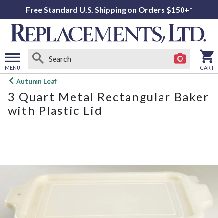
Free Standard U.S. Shipping on Orders $150+*
MENU
CART
Open
Autumn Leaf
main
3 Quart Metal Rectangular Baker
menu
with Plastic Lid