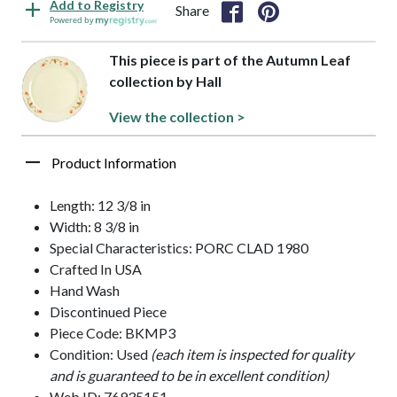
Add to Registry
Share
Powered by
This piece is part of the Autumn Leaf
collection by Hall
View the collection >
Product Information
Length: 12 3/8 in
Width: 8 3/8 in
Special Characteristics: PORC CLAD 1980
Crafted In USA
Hand Wash
Discontinued Piece
Piece Code: BKMP3
Condition: Used
(each item is inspected for quality
and is guaranteed to be in excellent condition)
Web ID: 76935151