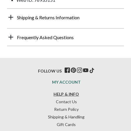
Shipping & Returns Information
Frequently Asked Questions
FOLLOW US
MY ACCOUNT
HELP & INFO
Contact Us
Return Policy
Shipping & Handling
Gift Cards