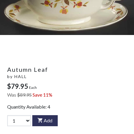
Autumn Leaf
by
HALL
$79.95
Each
Was
$89.95
Save 11%
Quantity Available:
4
Add