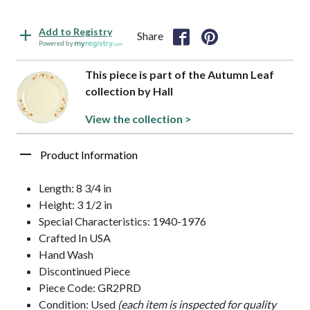
Add to Registry
Share
Powered by
This piece is part of the Autumn Leaf
collection by Hall
View the collection >
Product Information
Length: 8 3/4 in
Height: 3 1/2 in
Special Characteristics: 1940-1976
Crafted In USA
Hand Wash
Discontinued Piece
Piece Code: GR2PRD
Condition: Used
(each item is inspected for quality