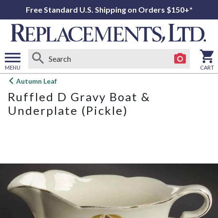
Free Standard U.S. Shipping on Orders $150+*
MENU
CART
Open
Autumn Leaf
main
Ruffled D Gravy Boat &
menu
Underplate (Pickle)