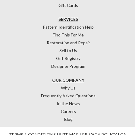
Gift Cards
SERVICES
Pattern Identification Help
Find This For Me
Restoration and Repair
Sell to Us
Gift Registry
Designer Program
OUR COMPANY
Why Us
Frequently Asked Questions
In the News
Careers
Blog
TERMS & CONDITIONS
|
SITE MAP
|
PRIVACY POLICY
|
CA