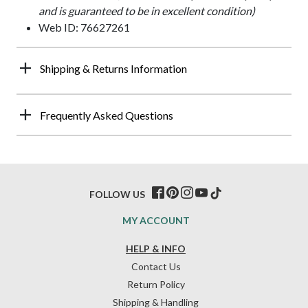
and is guaranteed to be in excellent condition)
Web ID: 76627261
Shipping & Returns Information
Frequently Asked Questions
FOLLOW US
MY ACCOUNT
HELP & INFO
Contact Us
Return Policy
Shipping & Handling