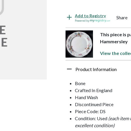
Add to Registry
Share
Powered by
This piece is 
Hammersley
View the colle
Product Information
Bone
Crafted In England
Hand Wash
Discontinued Piece
Piece Code: DS
Condition: Used
(each item 
excellent condition)