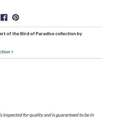
part of the Bird of Paradise collection by
ction >
is inspected for quality and is guaranteed to be in