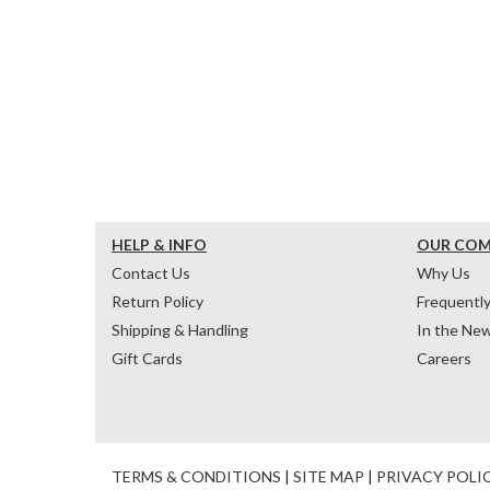
HELP & INFO
OUR CO
Contact Us
Why Us
Return Policy
Frequentl
Shipping & Handling
In the Ne
Gift Cards
Careers
TERMS & CONDITIONS
|
SITE MAP
|
PRIVACY POLI