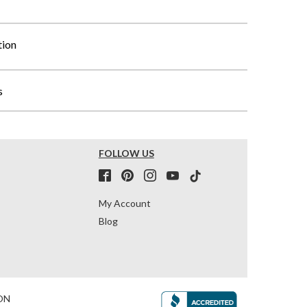
tion
s
FOLLOW US
My Account
Blog
ON