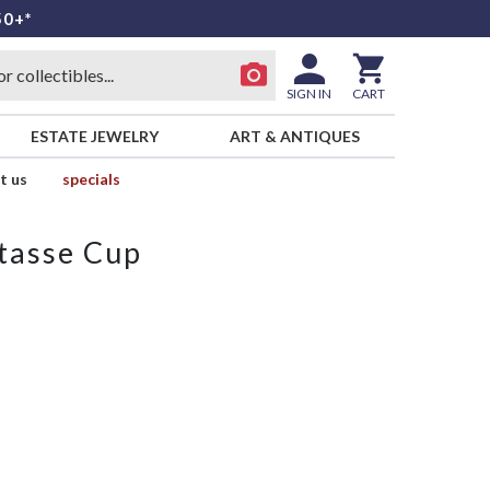
50+*
SIGN IN
CART
ESTATE JEWELRY
ART & ANTIQUES
t us
specials
tasse Cup