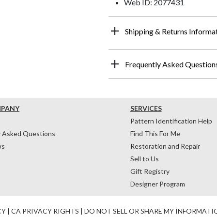
Web ID: 2077431
Shipping & Returns Informa
Frequently Asked Question
MPANY
SERVICES
Pattern Identification Help
y Asked Questions
Find This For Me
ws
Restoration and Repair
Sell to Us
Gift Registry
Designer Program
CY
|
CA PRIVACY RIGHTS
|
DO NOT SELL OR SHARE MY INFORMATI