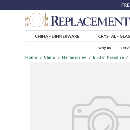
FRE
CHINA
-
DINNERWARE
CRYSTAL
-
GLA
why us
serv
Home
China
Hammersley
Bird of Paradise