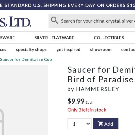
E STANDARD U.S. SHIPPING EVERY DAY ON ORDERS $1
SSWARE
SILVER
-
FLATWARE
COLLECTIBLES
ices
specialty shops
get inspired
showroom
contac
Saucer for Demitasse Cup
Saucer for Demi
Bird of Paradise
by
HAMMERSLEY
$9.99
Each
Only
3
left in stock
Add