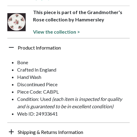
This piece is part of the Grandmother's
Rose collection by Hammersley
View the collection >
Product Information
Bone
Crafted In England
Hand Wash
Discontinued Piece
Piece Code: CABPL
Condition: Used
(each item is inspected for quality
and is guaranteed to be in excellent condition)
Web ID: 24933641
Shipping & Returns Information