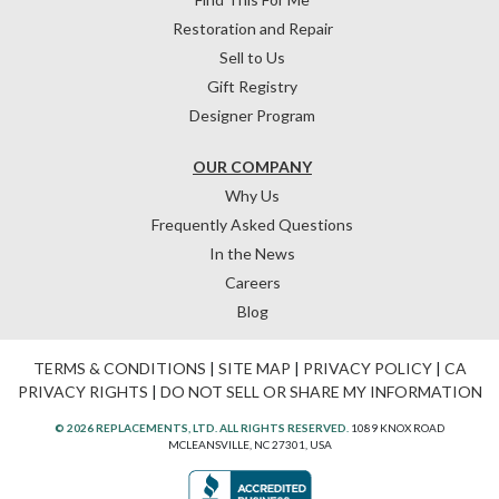
Restoration and Repair
Sell to Us
Gift Registry
Designer Program
OUR COMPANY
Why Us
Frequently Asked Questions
In the News
Careers
Blog
TERMS & CONDITIONS
|
SITE MAP
|
PRIVACY POLICY
|
CA
PRIVACY RIGHTS
|
DO NOT SELL OR SHARE MY INFORMATION
© 2026 REPLACEMENTS, LTD. ALL RIGHTS RESERVED.
1089 KNOX ROAD
MCLEANSVILLE, NC 27301, USA