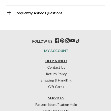
Frequently Asked Questions
FOLLOW US
MY ACCOUNT
HELP & INFO
Contact Us
Return Policy
Shipping & Handling
Gift Cards
SERVICES
Pattern Identification Help
Find This For Me