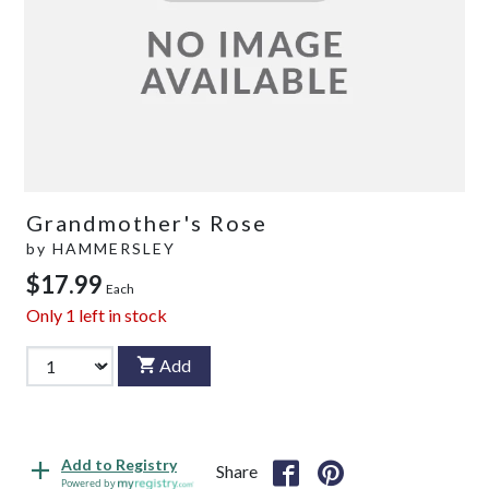
Grandmother's Rose
by
HAMMERSLEY
$17.99
Each
Only
1
left in stock
Add
Add to Registry
Share
Powered by