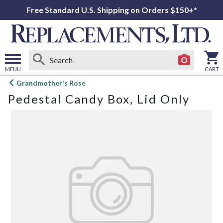
Free Standard U.S. Shipping on Orders $150+*
MENU
CART
Open
Grandmother's Rose
main
Pedestal Candy Box, Lid Only
menu