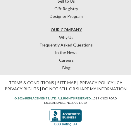
Sell to Us
Gift Registry
Designer Program
OUR COMPANY
Why Us
Frequently Asked Questions
In the News
Careers
Blog
TERMS & CONDITIONS
|
SITE MAP
|
PRIVACY POLICY
|
CA
PRIVACY RIGHTS
|
DO NOT SELL OR SHARE MY INFORMATION
© 2026 REPLACEMENTS, LTD. ALL RIGHTS RESERVED.
1089 KNOX ROAD
MCLEANSVILLE, NC 27301, USA