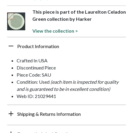
This piece is part of the Laurelton Celadon
Green collection by Harker
View the collection >
Product Information
Crafted In USA
Discontinued Piece
Piece Code: SAU
Condition: Used
(each item is inspected for quality
and is guaranteed to be in excellent condition)
Web ID: 21029441
Shipping & Returns Information