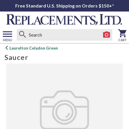
Free Standard U.S. Shipping on Orders $150+*
MENU
CART
Open
Laurelton Celadon Green
main
Saucer
menu