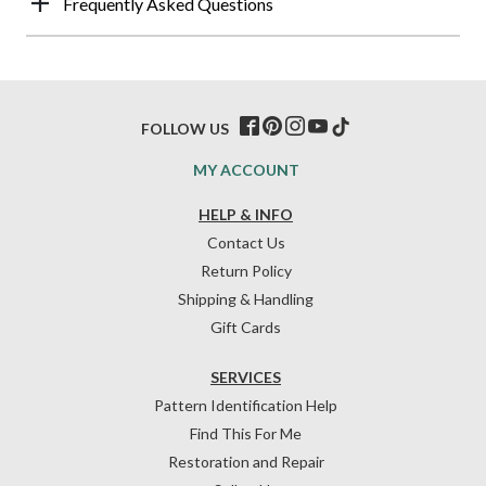
Frequently Asked Questions
FOLLOW US
MY ACCOUNT
HELP & INFO
Contact Us
Return Policy
Shipping & Handling
Gift Cards
SERVICES
Pattern Identification Help
Find This For Me
Restoration and Repair