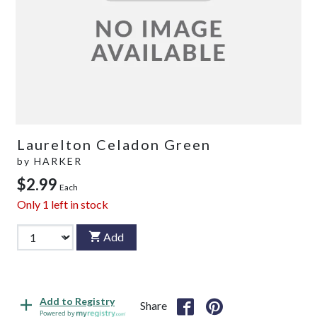
Laurelton Celadon Green
by
HARKER
$2.99
Each
Only
1
left in stock
Add
Add to Registry
Share
Powered by