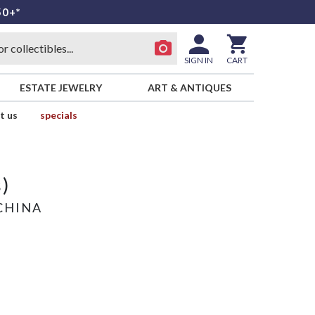
50+*
SIGN IN
CART
ESTATE JEWELRY
ART & ANTIQUES
t us
specials
)
CHINA