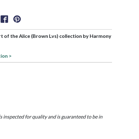
art of the Alice (Brown Lvs) collection by Harmony
tion >
is inspected for quality and is guaranteed to be in