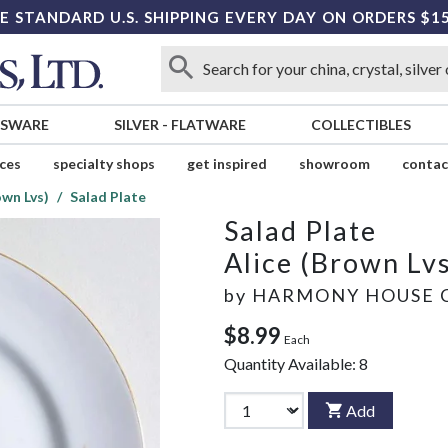
E STANDARD U.S. SHIPPING EVERY DAY ON ORDERS $1
SSWARE
SILVER
-
FLATWARE
COLLECTIBLES
ices
specialty shops
get inspired
showroom
contac
own Lvs)
Salad Plate
Salad Plate
Alice (Brown Lvs
by
HARMONY HOUSE 
$8.99
Each
Quantity Available:
8
Add