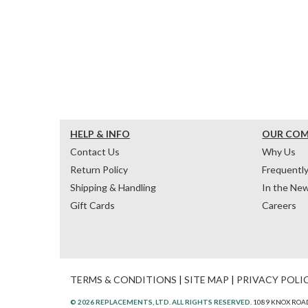
HELP & INFO
OUR CO
Contact Us
Why Us
Return Policy
Frequentl
Shipping & Handling
In the Ne
Gift Cards
Careers
TERMS & CONDITIONS
|
SITE MAP
|
PRIVACY POLI
© 2026 REPLACEMENTS, LTD. ALL RIGHTS RESERVED.
1089 KNOX ROAD