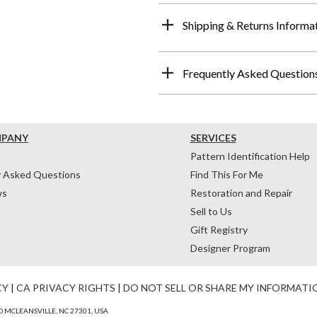
Shipping & Returns Informa
Frequently Asked Question
MPANY
SERVICES
Pattern Identification Help
y Asked Questions
Find This For Me
ws
Restoration and Repair
Sell to Us
Gift Registry
Designer Program
CY
|
CA PRIVACY RIGHTS
|
DO NOT SELL OR SHARE MY INFORMATI
 MCLEANSVILLE, NC 27301, USA