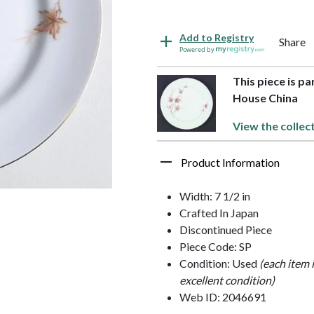
Add to Registry
Share
Powered by
This piece is p
House China
View the collec
Product Information
Width: 7 1/2 in
Crafted In Japan
Discontinued Piece
Piece Code: SP
Condition: Used
(each item 
excellent condition)
Web ID: 2046691