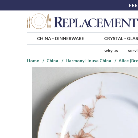
FRE
CHINA
-
DINNERWARE
CRYSTAL
-
GLA
why us
serv
Home
China
Harmony House China
Alice (Br