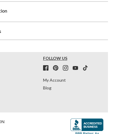
tion
s
FOLLOW US
My Account
Blog
ON