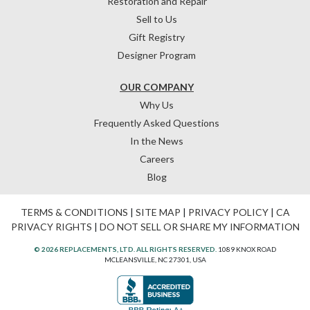
Restoration and Repair
Sell to Us
Gift Registry
Designer Program
OUR COMPANY
Why Us
Frequently Asked Questions
In the News
Careers
Blog
TERMS & CONDITIONS
|
SITE MAP
|
PRIVACY POLICY
|
CA
PRIVACY RIGHTS
|
DO NOT SELL OR SHARE MY INFORMATION
© 2026 REPLACEMENTS, LTD. ALL RIGHTS RESERVED.
1089 KNOX ROAD
MCLEANSVILLE, NC 27301, USA