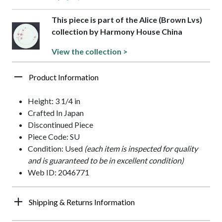
This piece is part of the Alice (Brown Lvs)
collection by Harmony House China
View the collection >
Product Information
Height: 3 1/4 in
Crafted In Japan
Discontinued Piece
Piece Code: SU
Condition: Used
(each item is inspected for quality
and is guaranteed to be in excellent condition)
Web ID: 2046771
Shipping & Returns Information