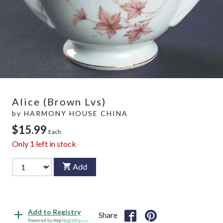
Alice (Brown Lvs)
by
HARMONY HOUSE CHINA
$15.99
Each
Only
1
left in stock
Add
Add to Registry
Share
Powered by