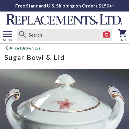
Free Standard U.S. Shipping on Orders $150+*
MENU
CART
Open
Alice (Brown Lvs)
main
Sugar Bowl & Lid
menu