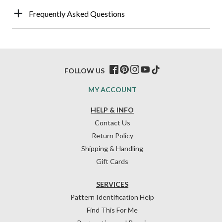
Frequently Asked Questions
FOLLOW US
MY ACCOUNT
HELP & INFO
Contact Us
Return Policy
Shipping & Handling
Gift Cards
SERVICES
Pattern Identification Help
Find This For Me