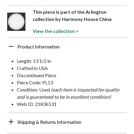
This piece is part of the Arlington
collection by Harmony House China
View the collection >
Product Information
Length: 13 1/2 in
Crafted In USA
Discontinued Piece
Piece Code: PL13
Condition: Used
(each item is inspected for quality
and is guaranteed to be in excellent condition)
Web ID: 21836531
Shipping & Returns Information