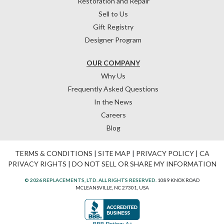
Restoration and Repair
Sell to Us
Gift Registry
Designer Program
OUR COMPANY
Why Us
Frequently Asked Questions
In the News
Careers
Blog
TERMS & CONDITIONS
|
SITE MAP
|
PRIVACY POLICY
|
CA
PRIVACY RIGHTS
|
DO NOT SELL OR SHARE MY INFORMATION
© 2026 REPLACEMENTS, LTD. ALL RIGHTS RESERVED.
1089 KNOX ROAD
MCLEANSVILLE, NC 27301, USA