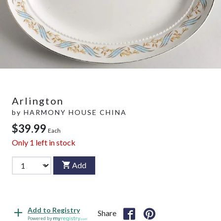
Arlington
by
HARMONY HOUSE CHINA
$39.99
Each
Only
1
left in stock
Add
Add to Registry
Share
Powered by