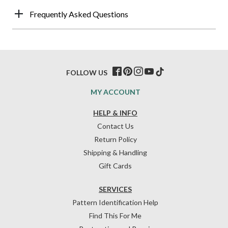
Frequently Asked Questions
FOLLOW US
MY ACCOUNT
HELP & INFO
Contact Us
Return Policy
Shipping & Handling
Gift Cards
SERVICES
Pattern Identification Help
Find This For Me