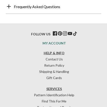
Frequently Asked Questions
FOLLOW US
MY ACCOUNT
HELP & INFO
Contact Us
Return Policy
Shipping & Handling
Gift Cards
SERVICES
Pattern Identification Help
Find This For Me