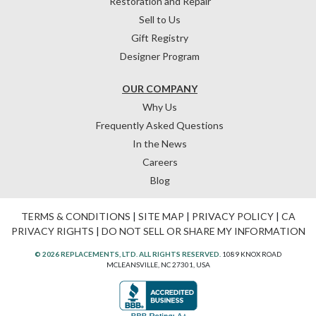
Restoration and Repair
Sell to Us
Gift Registry
Designer Program
OUR COMPANY
Why Us
Frequently Asked Questions
In the News
Careers
Blog
TERMS & CONDITIONS
|
SITE MAP
|
PRIVACY POLICY
|
CA
PRIVACY RIGHTS
|
DO NOT SELL OR SHARE MY INFORMATION
© 2026 REPLACEMENTS, LTD. ALL RIGHTS RESERVED.
1089 KNOX ROAD
MCLEANSVILLE, NC 27301, USA