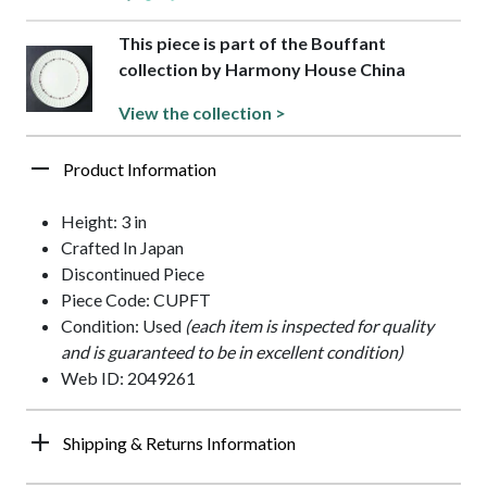
This piece is part of the Bouffant
collection by Harmony House China
View the collection >
Product Information
Height: 3 in
Crafted In Japan
Discontinued Piece
Piece Code: CUPFT
Condition: Used
(each item is inspected for quality
and is guaranteed to be in excellent condition)
Web ID: 2049261
Shipping & Returns Information