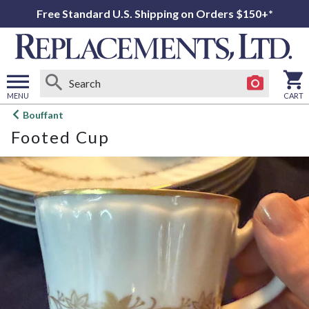
Free Standard U.S. Shipping on Orders $150+*
MENU
CART
Open
Bouffant
main
Footed Cup
menu