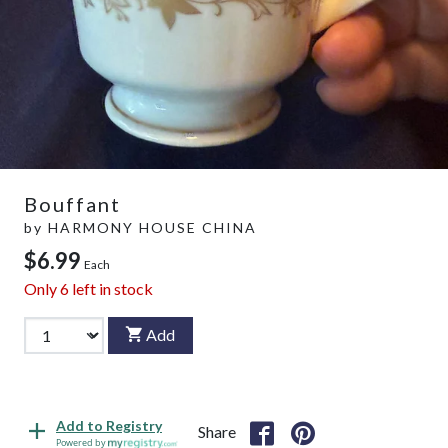
Bouffant
by
HARMONY HOUSE CHINA
$6.99
Each
Only
6
left in stock
Add
Add to Registry
Share
Powered by