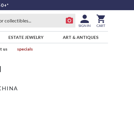
50+*
SIGN IN
CART
ESTATE JEWELRY
ART & ANTIQUES
t us
specials
d
CHINA