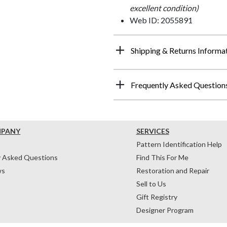
excellent condition)
Web ID: 2055891
Shipping & Returns Informa
Frequently Asked Question
MPANY
SERVICES
Pattern Identification Help
y Asked Questions
Find This For Me
ws
Restoration and Repair
Sell to Us
Gift Registry
Designer Program