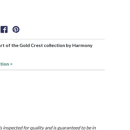
part of the Gold Crest collection by Harmony
tion >
is inspected for quality and is guaranteed to be in