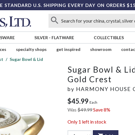
E STANDARD U.S. SHIPPING EVERY DAY ON ORDERS $1
SSWARE
SILVER
-
FLATWARE
COLLECTIBLES
ices
specialty shops
get inspired
showroom
contac
st
Sugar Bowl & Lid
Sugar Bowl & Li
Gold Crest
by
HARMONY HOUSE 
$45.99
Each
Was
$49.99
Save 8%
Only
1
left in stock