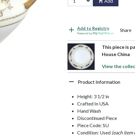
Add
Add to Registry
Share
Powered by
This piece is 
House China
View the collec
Product Information
Height: 3 1/2 in
Crafted In USA
Hand Wash
Discontinued Piece
Piece Code: SU
Condition: Used
(each item 