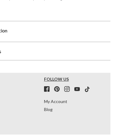
tion
s
FOLLOW US
My Account
Blog