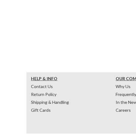
HELP & INFO
OUR CO
Contact Us
Why Us
Return Policy
Frequentl
Shipping & Handling
In the Ne
Gift Cards
Careers