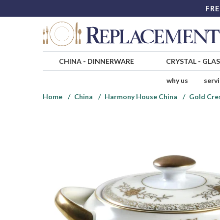
FRE
CHINA
-
DINNERWARE
CRYSTAL
-
GLA
why us
serv
Home
China
Harmony House China
Gold Cre