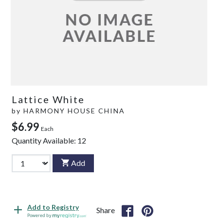
Lattice White
by
HARMONY HOUSE CHINA
$6.99
Each
Quantity Available:
12
Add
Add to Registry
Share
Powered by