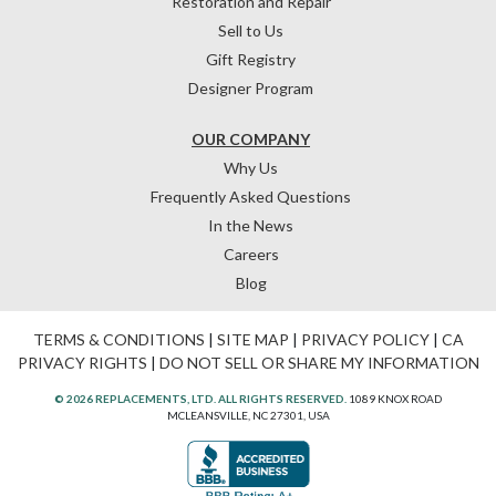
Restoration and Repair
Sell to Us
Gift Registry
Designer Program
OUR COMPANY
Why Us
Frequently Asked Questions
In the News
Careers
Blog
TERMS & CONDITIONS
|
SITE MAP
|
PRIVACY POLICY
|
CA
PRIVACY RIGHTS
|
DO NOT SELL OR SHARE MY INFORMATION
© 2026 REPLACEMENTS, LTD. ALL RIGHTS RESERVED.
1089 KNOX ROAD
MCLEANSVILLE, NC 27301, USA