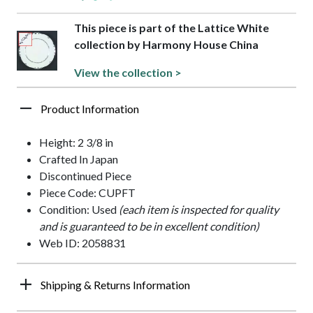
This piece is part of the Lattice White
collection by Harmony House China
View the collection >
Product Information
Height: 2 3/8 in
Crafted In Japan
Discontinued Piece
Piece Code: CUPFT
Condition: Used
(each item is inspected for quality
and is guaranteed to be in excellent condition)
Web ID: 2058831
Shipping & Returns Information