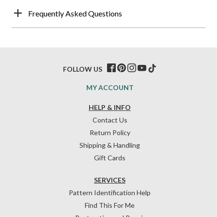
Frequently Asked Questions
FOLLOW US
MY ACCOUNT
HELP & INFO
Contact Us
Return Policy
Shipping & Handling
Gift Cards
SERVICES
Pattern Identification Help
Find This For Me