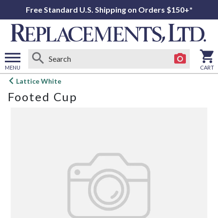
Free Standard U.S. Shipping on Orders $150+*
MENU
CART
Open
Lattice White
main
Footed Cup
menu