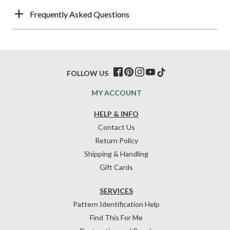
Frequently Asked Questions
FOLLOW US
MY ACCOUNT
HELP & INFO
Contact Us
Return Policy
Shipping & Handling
Gift Cards
SERVICES
Pattern Identification Help
Find This For Me