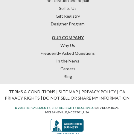
Restoration and Repair
Sell to Us
Gift Registry
Designer Program
OUR COMPANY
Why Us
Frequently Asked Questions
In the News
Careers
Blog
TERMS & CONDITIONS
|
SITE MAP
|
PRIVACY POLICY
|
CA
PRIVACY RIGHTS
|
DO NOT SELL OR SHARE MY INFORMATION
© 2026 REPLACEMENTS, LTD. ALL RIGHTS RESERVED.
1089 KNOX ROAD
MCLEANSVILLE, NC 27301, USA