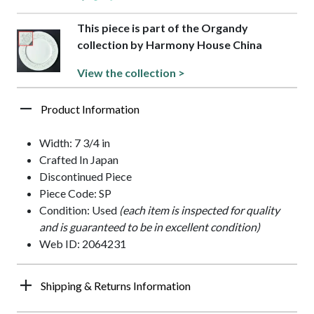
This piece is part of the Organdy
collection by Harmony House China
View the collection >
Product Information
Width: 7 3/4 in
Crafted In Japan
Discontinued Piece
Piece Code: SP
Condition: Used
(each item is inspected for quality
and is guaranteed to be in excellent condition)
Web ID: 2064231
Shipping & Returns Information