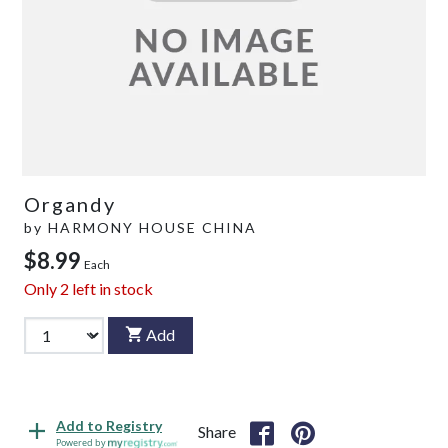
Organdy
by
HARMONY HOUSE CHINA
$8.99
Each
Only
2
left in stock
Add
Add to Registry
Share
Powered by