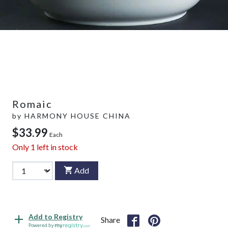
Romaic
by
HARMONY HOUSE CHINA
$33.99
Each
Only
1
left in stock
Add
Add to Registry
Share
Powered by