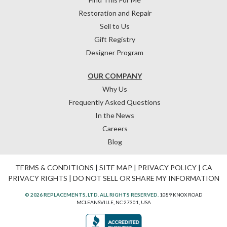
Restoration and Repair
Sell to Us
Gift Registry
Designer Program
OUR COMPANY
Why Us
Frequently Asked Questions
In the News
Careers
Blog
TERMS & CONDITIONS
|
SITE MAP
|
PRIVACY POLICY
|
CA
PRIVACY RIGHTS
|
DO NOT SELL OR SHARE MY INFORMATION
© 2026 REPLACEMENTS, LTD. ALL RIGHTS RESERVED.
1089 KNOX ROAD
MCLEANSVILLE, NC 27301, USA