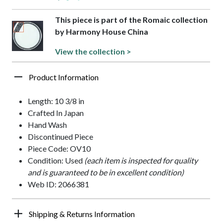
This piece is part of the Romaic collection
by Harmony House China
View the collection >
Product Information
Length: 10 3/8 in
Crafted In Japan
Hand Wash
Discontinued Piece
Piece Code: OV10
Condition: Used
(each item is inspected for quality
and is guaranteed to be in excellent condition)
Web ID: 2066381
Shipping & Returns Information