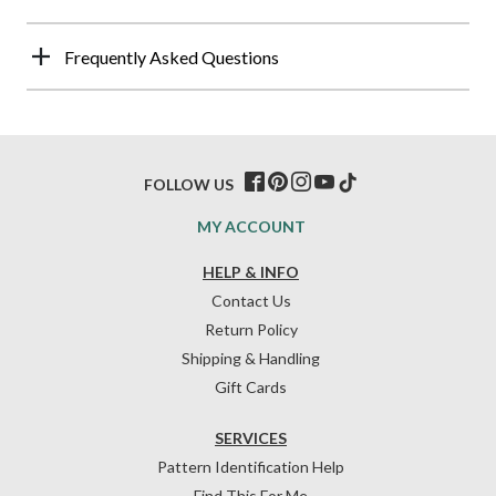
Frequently Asked Questions
FOLLOW US
MY ACCOUNT
HELP & INFO
Contact Us
Return Policy
Shipping & Handling
Gift Cards
SERVICES
Pattern Identification Help
Find This For Me