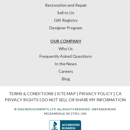
Restoration and Repair
Sell to Us
Gift Registry
Designer Program
OUR COMPANY
Why Us
Frequently Asked Questions
In the News
Careers
Blog
TERMS & CONDITIONS
|
SITE MAP
|
PRIVACY POLICY
|
CA
PRIVACY RIGHTS
|
DO NOT SELL OR SHARE MY INFORMATION
© 2026 REPLACEMENTS, LTD. ALL RIGHTS RESERVED.
1089 KNOX ROAD
MCLEANSVILLE, NC 27301, USA