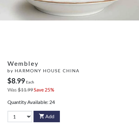
Wembley
by
HARMONY HOUSE CHINA
$8.99
Each
Was
$11.99
Save 25%
Quantity Available:
24
Add