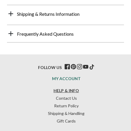
Shipping & Returns Information
Frequently Asked Questions
FOLLOW US
MY ACCOUNT
HELP & INFO
Contact Us
Return Policy
Shipping & Handling
Gift Cards