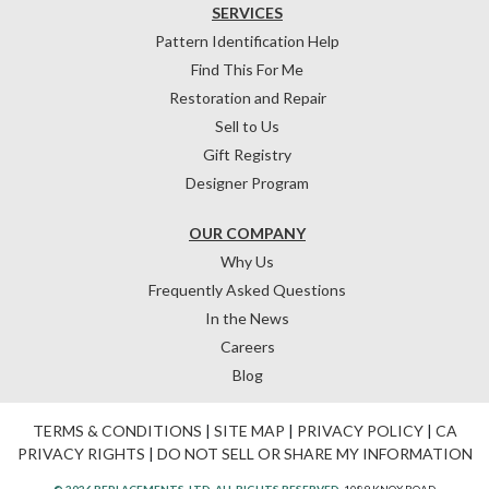
SERVICES
Pattern Identification Help
Find This For Me
Restoration and Repair
Sell to Us
Gift Registry
Designer Program
OUR COMPANY
Why Us
Frequently Asked Questions
In the News
Careers
Blog
TERMS & CONDITIONS
|
SITE MAP
|
PRIVACY POLICY
|
CA
PRIVACY RIGHTS
|
DO NOT SELL OR SHARE MY INFORMATION