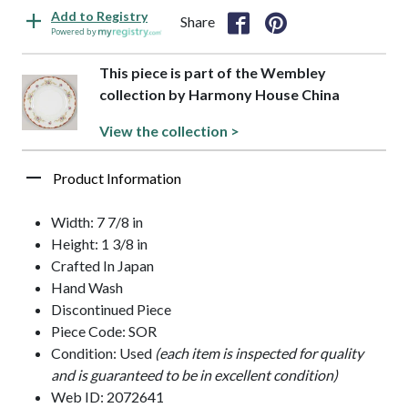
Add to Registry
Share
Powered by
This piece is part of the Wembley
collection by Harmony House China
View the collection >
Product Information
Width: 7 7/8 in
Height: 1 3/8 in
Crafted In Japan
Hand Wash
Discontinued Piece
Piece Code: SOR
Condition: Used
(each item is inspected for quality
and is guaranteed to be in excellent condition)
Web ID: 2072641