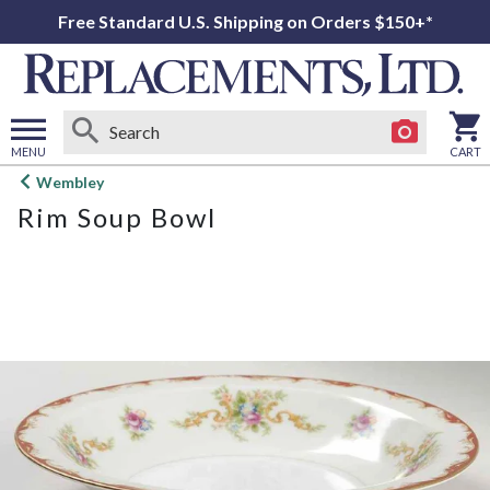
Free Standard U.S. Shipping on Orders $150+*
MENU
CART
Open
Wembley
main
Rim Soup Bowl
menu