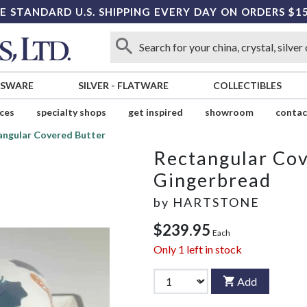
E STANDARD U.S. SHIPPING EVERY DAY ON ORDERS $1
SSWARE
SILVER
-
FLATWARE
COLLECTIBLES
ices
specialty shops
get inspired
showroom
contac
angular Covered Butter
Rectangular Cov
Gingerbread
by
HARTSTONE
$239.95
Each
Only
1
left in stock
Add