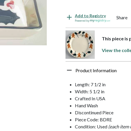
Add to Registry
Share
Powered by
This piece is
View the coll
Product Information
Length: 7 1/2 in
Width: 5 1/2 in
Crafted In USA
Hand Wash
Discontinued Piece
Piece Code: BDRE
Condition: Used
(each item 