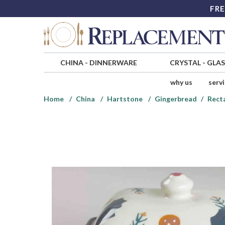
FRE
CHINA
-
DINNERWARE
CRYSTAL
-
GLA
why us
serv
Home
China
Hartstone
Gingerbread
Rect