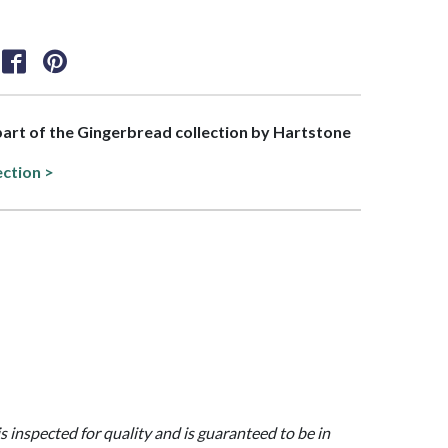
 part of the Gingerbread collection by Hartstone
ection >
is inspected for quality and is guaranteed to be in