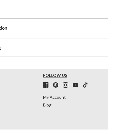
tion
s
FOLLOW US
My Account
Blog