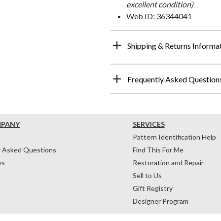
excellent condition)
Web ID: 36344041
Shipping & Returns Informa
Frequently Asked Question
MPANY
SERVICES
Pattern Identification Help
y Asked Questions
Find This For Me
ws
Restoration and Repair
Sell to Us
Gift Registry
Designer Program