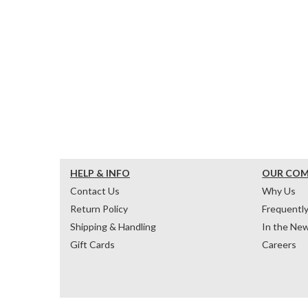
HELP & INFO
OUR CO
Contact Us
Why Us
Return Policy
Frequentl
Shipping & Handling
In the Ne
Gift Cards
Careers