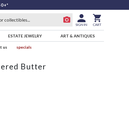
50+*
SIGN IN
CART
ESTATE JEWELRY
ART & ANTIQUES
t us
specials
ered Butter