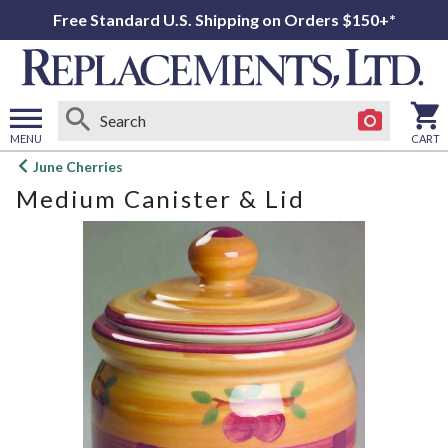
Free Standard U.S. Shipping on Orders $150+*
MENU
CART
Open
June Cherries
main
Medium Canister & Lid
menu