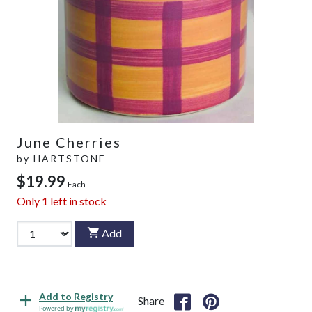
June Cherries
by
HARTSTONE
$19.99
Each
Only
1
left in stock
Add
Add to Registry
Share
Powered by