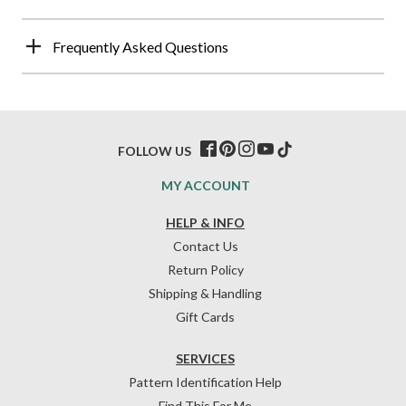
Frequently Asked Questions
FOLLOW US
MY ACCOUNT
HELP & INFO
Contact Us
Return Policy
Shipping & Handling
Gift Cards
SERVICES
Pattern Identification Help
Find This For Me