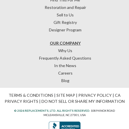
Restoration and Repair
Sell to Us
Gift Registry
Designer Program
OUR COMPANY
Why Us
Frequently Asked Questions
In the News
Careers
Blog
TERMS & CONDITIONS
|
SITE MAP
|
PRIVACY POLICY
|
CA
PRIVACY RIGHTS
|
DO NOT SELL OR SHARE MY INFORMATION
© 2026 REPLACEMENTS, LTD. ALL RIGHTS RESERVED.
1089 KNOX ROAD
MCLEANSVILLE, NC 27301, USA