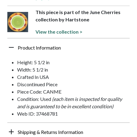
This piece is part of the June Cherries
collection by Hartstone
View the collection >
Product Information
Height: 5 1/2 in
Width: 5 1/2 in
Crafted In USA
Discontinued Piece
Piece Code: CANME
Condition: Used
(each item is inspected for quality
and is guaranteed to be in excellent condition)
Web ID: 37468781
Shipping & Returns Information