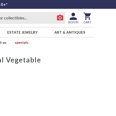
50+*
SIGN IN
CART
ESTATE JEWELRY
ART & ANTIQUES
t us
specials
al Vegetable