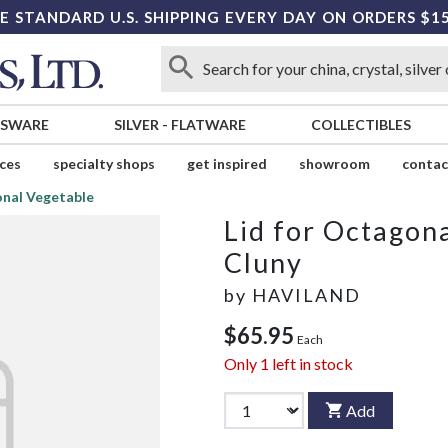
E STANDARD U.S. SHIPPING EVERY DAY ON ORDERS $1
SSWARE
SILVER
-
FLATWARE
COLLECTIBLES
ices
specialty shops
get inspired
showroom
contac
onal Vegetable
Lid for Octagon
Cluny
by
HAVILAND
$65.95
Each
Only
1
left in stock
Add