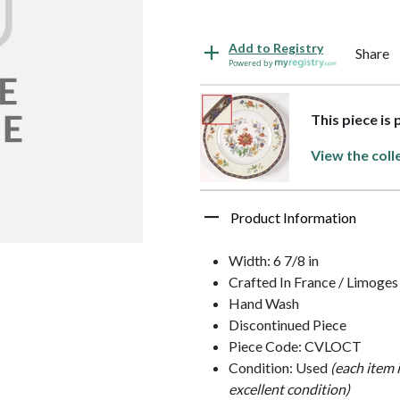
Add to Registry
Share
Powered by
This piece is
View the coll
Product Information
Width: 6 7/8 in
Crafted In France / Limoges
Hand Wash
Discontinued Piece
Piece Code: CVLOCT
Condition: Used
(each item 
excellent condition)