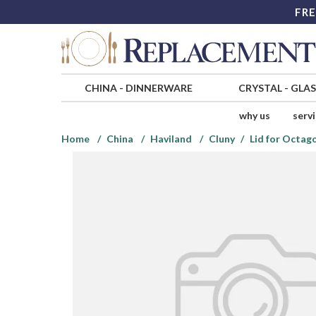
FRE
CHINA
-
DINNERWARE
CRYSTAL
-
GLA
why us
serv
Home
China
Haviland
Cluny
Lid for Octag