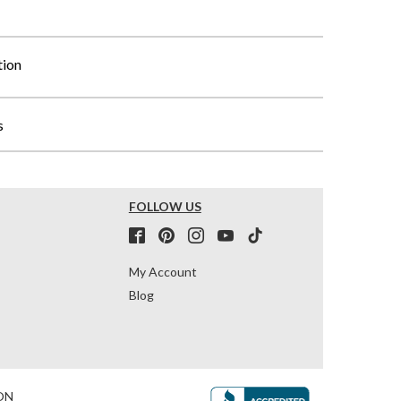
tion
s
FOLLOW US
My Account
Blog
ON