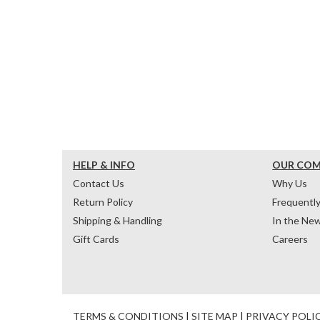
HELP & INFO
OUR CO
Contact Us
Why Us
Return Policy
Frequentl
Shipping & Handling
In the Ne
Gift Cards
Careers
TERMS & CONDITIONS
|
SITE MAP
|
PRIVACY POLI