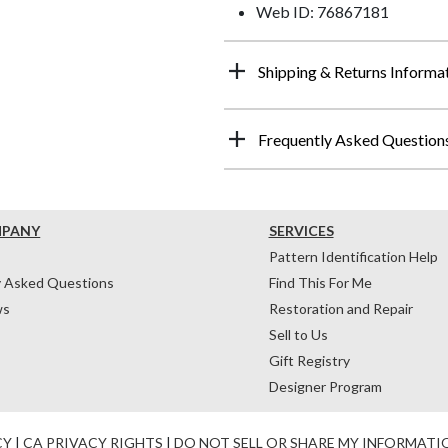
Web ID: 76867181
Shipping & Returns Informa
Frequently Asked Question
MPANY
SERVICES
Pattern Identification Help
y Asked Questions
Find This For Me
ws
Restoration and Repair
Sell to Us
Gift Registry
Designer Program
CY
|
CA PRIVACY RIGHTS
|
DO NOT SELL OR SHARE MY INFORMATI