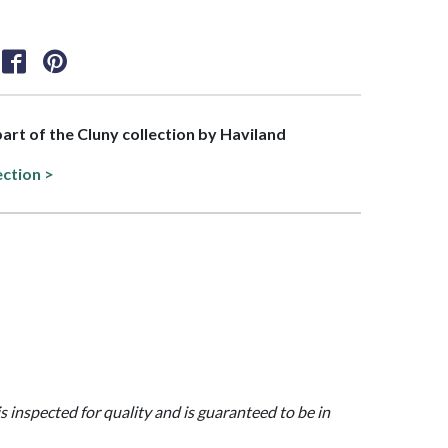
 part of the Cluny collection by Haviland
ection >
is inspected for quality and is guaranteed to be in