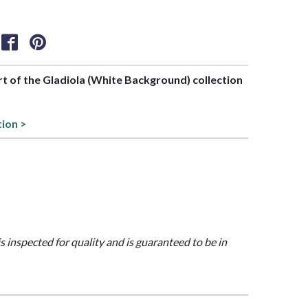
art of the Gladiola (White Background) collection
tion >
is inspected for quality and is guaranteed to be in