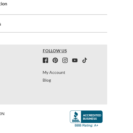
tion
s
FOLLOW US
My Account
Blog
ON