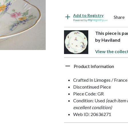
Add to Registry
Share
Powered by
This piece is p
by Haviland
View the collec
Product Information
Crafted In Limoges / France
Discontinued Piece
Piece Code: GR
Condition: Used
(each item 
excellent condition)
Web ID: 20636271