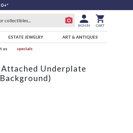
50+*
SIGN IN
CART
ESTATE JEWELRY
ART & ANTIQUES
t us
specials
 Attached Underplate
 Background)