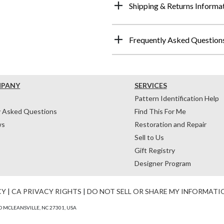
Shipping & Returns Informa
Frequently Asked Question
MPANY
SERVICES
Pattern Identification Help
y Asked Questions
Find This For Me
ws
Restoration and Repair
Sell to Us
Gift Registry
Designer Program
CY
|
CA PRIVACY RIGHTS
|
DO NOT SELL OR SHARE MY INFORMATI
 MCLEANSVILLE, NC 27301, USA