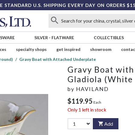
E STANDARD U.S. SHIPPING EVERY DAY ON ORDERS $1
SSWARE
SILVER
-
FLATWARE
COLLECTIBLES
ices
specialty shops
get inspired
showroom
contac
round)
Gravy Boat with Attached Underplate
Gravy Boat with
Gladiola (White
by
HAVILAND
$119.95
Each
Only
1
left in stock
Add