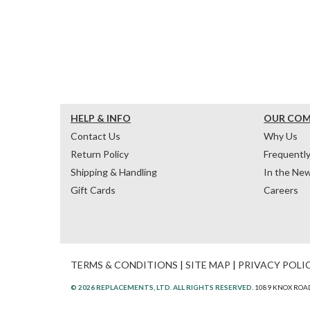
HELP & INFO
OUR CO
Contact Us
Why Us
Return Policy
Frequentl
Shipping & Handling
In the Ne
Gift Cards
Careers
TERMS & CONDITIONS
|
SITE MAP
|
PRIVACY POLI
© 2026 REPLACEMENTS, LTD. ALL RIGHTS RESERVED.
1089 KNOX ROAD