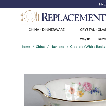
FRE
CHINA
-
DINNERWARE
CRYSTAL
-
GLA
why us
serv
Home
China
Haviland
Gladiola (White Backg