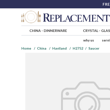
FRE
CHINA
-
DINNERWARE
CRYSTAL
-
GLA
why us
serv
Home
China
Haviland
H2752
Saucer