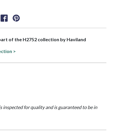
 part of the H2752 collection by Haviland
ection >
is inspected for quality and is guaranteed to be in