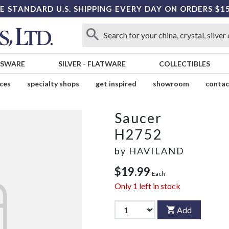
E STANDARD U.S. SHIPPING EVERY DAY ON ORDERS $1
SSWARE
SILVER
-
FLATWARE
COLLECTIBLES
ices
specialty shops
get inspired
showroom
contac
Saucer
H2752
by
HAVILAND
$19.99
Each
Only
1
left in stock
Add