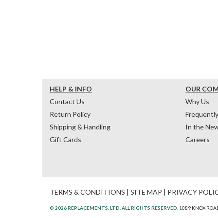
HELP & INFO
OUR CO
Contact Us
Why Us
Return Policy
Frequentl
Shipping & Handling
In the Ne
Gift Cards
Careers
TERMS & CONDITIONS
|
SITE MAP
|
PRIVACY POLI
© 2026 REPLACEMENTS, LTD. ALL RIGHTS RESERVED.
1089 KNOX ROAD