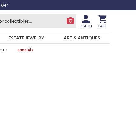
50+*
SIGN IN
CART
ESTATE JEWELRY
ART & ANTIQUES
t us
specials