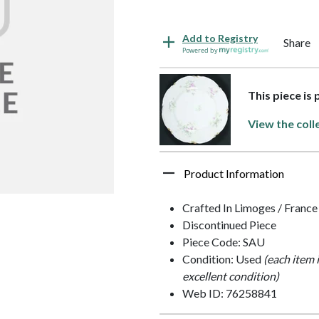
Add to Registry
Share
Powered by
This piece is
View the coll
Product Information
Crafted In Limoges / France
Discontinued Piece
Piece Code: SAU
Condition: Used
(each item 
excellent condition)
Web ID: 76258841