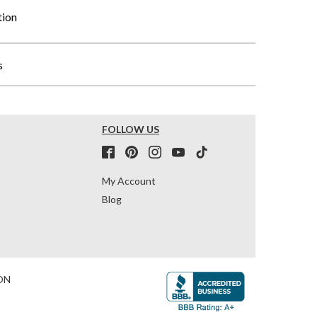
tion
s
FOLLOW US
My Account
Blog
ON