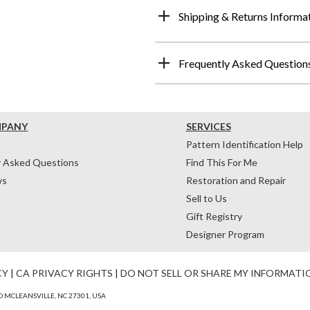
Shipping & Returns Informa
Frequently Asked Question
MPANY
SERVICES
Pattern Identification Help
y Asked Questions
Find This For Me
ws
Restoration and Repair
Sell to Us
Gift Registry
Designer Program
CY
|
CA PRIVACY RIGHTS
|
DO NOT SELL OR SHARE MY INFORMATI
 MCLEANSVILLE, NC 27301, USA