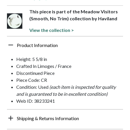
This piece is part of the Meadow Visitors
(Smooth, No Trim) collection by Haviland
View the collection >
Product Information
Height: 5 5/8 in
Crafted In Limoges / France
Discontinued Piece
Piece Code: CR
Condition: Used
(each item is inspected for quality
and is guaranteed to be in excellent condition)
Web ID: 38233241
Shipping & Returns Information