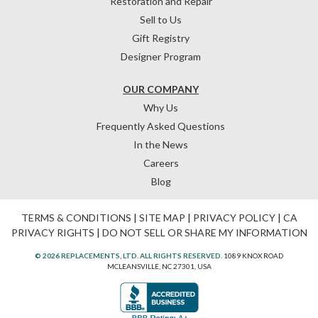
Restoration and Repair
Sell to Us
Gift Registry
Designer Program
OUR COMPANY
Why Us
Frequently Asked Questions
In the News
Careers
Blog
TERMS & CONDITIONS
|
SITE MAP
|
PRIVACY POLICY
|
CA
PRIVACY RIGHTS
|
DO NOT SELL OR SHARE MY INFORMATION
© 2026 REPLACEMENTS, LTD. ALL RIGHTS RESERVED.
1089 KNOX ROAD
MCLEANSVILLE, NC 27301, USA