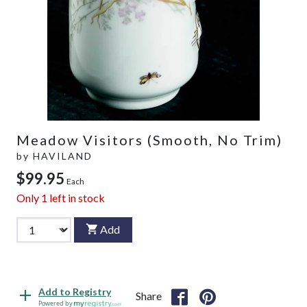
Meadow Visitors (Smooth, No Trim)
by
HAVILAND
$99.95
Each
Only
1
left in stock
Add
Add to Registry
Share
Powered by