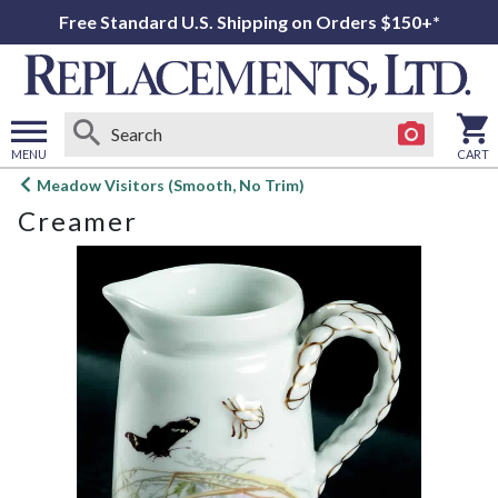
Free Standard U.S. Shipping on Orders $150+*
MENU
CART
Open
Meadow Visitors (Smooth, No Trim)
main
Creamer
menu