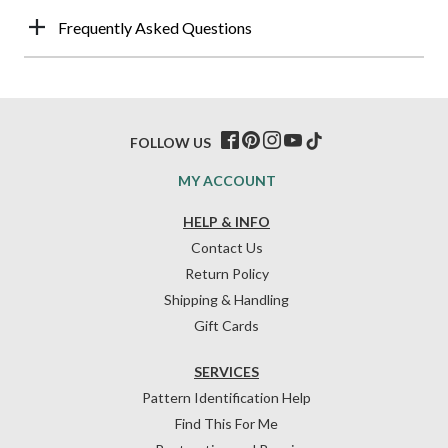
Frequently Asked Questions
FOLLOW US
MY ACCOUNT
HELP & INFO
Contact Us
Return Policy
Shipping & Handling
Gift Cards
SERVICES
Pattern Identification Help
Find This For Me