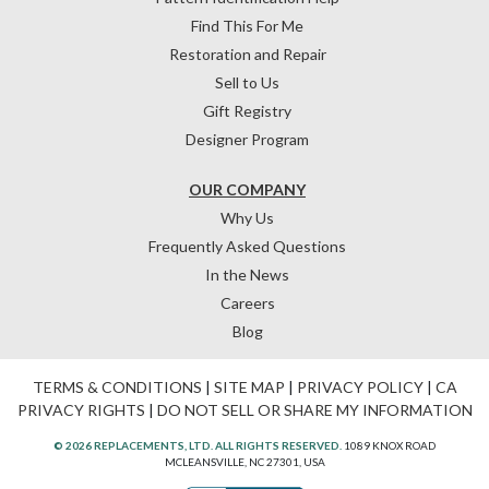
Find This For Me
Restoration and Repair
Sell to Us
Gift Registry
Designer Program
OUR COMPANY
Why Us
Frequently Asked Questions
In the News
Careers
Blog
TERMS & CONDITIONS
|
SITE MAP
|
PRIVACY POLICY
|
CA
PRIVACY RIGHTS
|
DO NOT SELL OR SHARE MY INFORMATION
© 2026 REPLACEMENTS, LTD. ALL RIGHTS RESERVED.
1089 KNOX ROAD
MCLEANSVILLE, NC 27301, USA