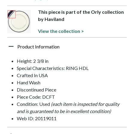
This piece is part of the Orly collection
by Haviland
View the collection >
Product Information
Height: 2 3/8 in
Special Characteristics: RING HDL
Crafted In USA
Hand Wash
Discontinued Piece
Piece Code: DCFT
Condition: Used
(each item is inspected for quality
and is guaranteed to be in excellent condition)
Web ID: 20119011