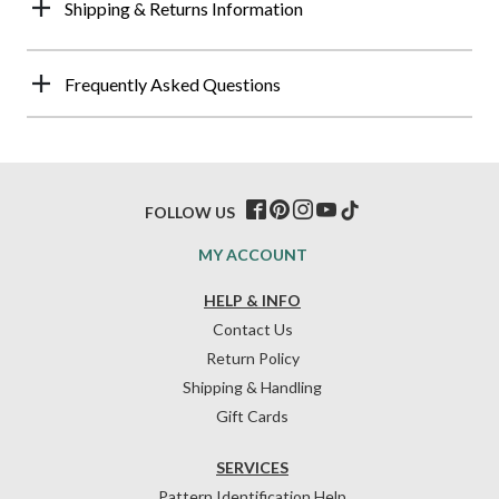
Shipping & Returns Information
Frequently Asked Questions
FOLLOW US
MY ACCOUNT
HELP & INFO
Contact Us
Return Policy
Shipping & Handling
Gift Cards
SERVICES
Pattern Identification Help