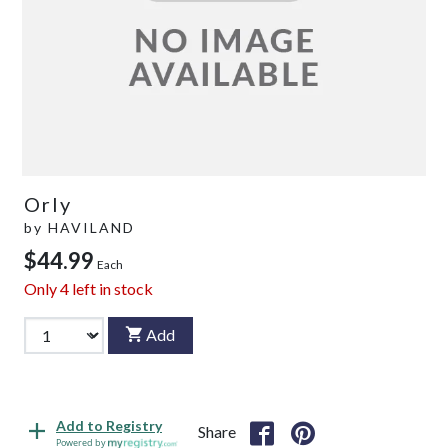
Orly
by
HAVILAND
$44.99
Each
Only
4
left in stock
Add
Add to Registry
Share
Powered by