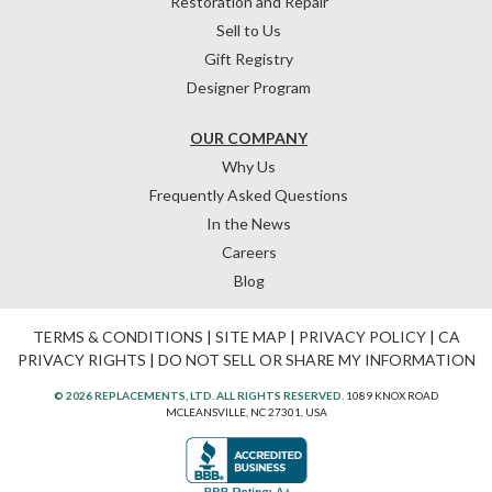
Restoration and Repair
Sell to Us
Gift Registry
Designer Program
OUR COMPANY
Why Us
Frequently Asked Questions
In the News
Careers
Blog
TERMS & CONDITIONS
|
SITE MAP
|
PRIVACY POLICY
|
CA
PRIVACY RIGHTS
|
DO NOT SELL OR SHARE MY INFORMATION
© 2026 REPLACEMENTS, LTD. ALL RIGHTS RESERVED.
1089 KNOX ROAD
MCLEANSVILLE, NC 27301, USA