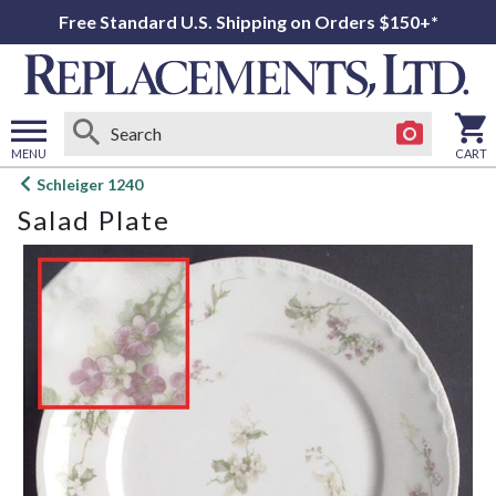
Free Standard U.S. Shipping on Orders $150+*
MENU
CART
Open
Schleiger 1240
main
Salad Plate
menu