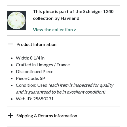
This piece is part of the Schleiger 1240
collection by Haviland
View the collection >
Product Information
Width: 8 1/4 in
Crafted In Limoges / France
Discontinued Piece
Piece Code: SP
Condition: Used
(each item is inspected for quality
and is guaranteed to be in excellent condition)
Web ID: 25650231
Shipping & Returns Information