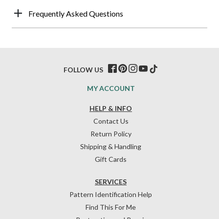
Frequently Asked Questions
FOLLOW US
MY ACCOUNT
HELP & INFO
Contact Us
Return Policy
Shipping & Handling
Gift Cards
SERVICES
Pattern Identification Help
Find This For Me