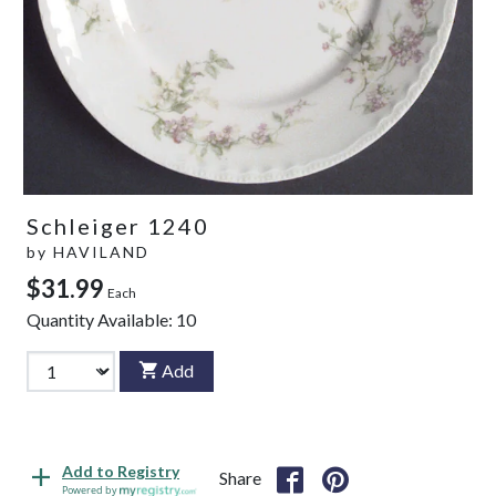
Schleiger 1240
by
HAVILAND
$31.99
Each
Quantity Available:
10
Add
Add to Registry
Share
Powered by