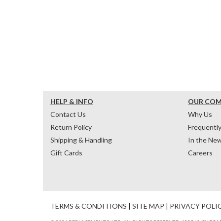
HELP & INFO
OUR CO
Contact Us
Why Us
Return Policy
Frequentl
Shipping & Handling
In the Ne
Gift Cards
Careers
TERMS & CONDITIONS
|
SITE MAP
|
PRIVACY POLI