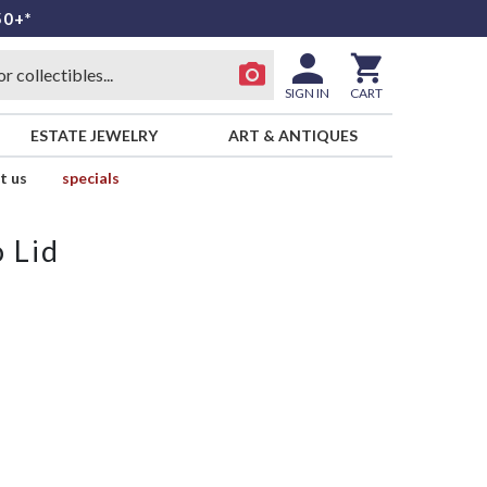
50+*
SIGN IN
CART
ESTATE JEWELRY
ART & ANTIQUES
t us
specials
 Lid