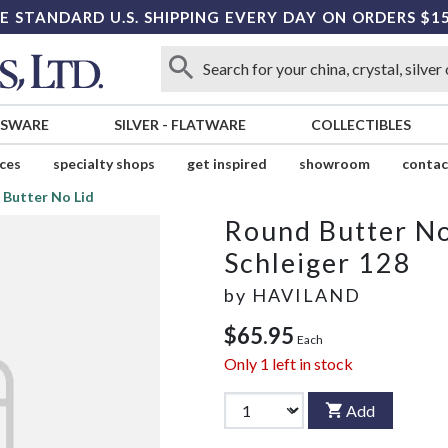
E STANDARD U.S. SHIPPING EVERY DAY ON ORDERS $1
SSWARE
SILVER
-
FLATWARE
COLLECTIBLES
ices
specialty shops
get inspired
showroom
contac
 Butter No Lid
Round Butter No
Schleiger 128
by
HAVILAND
$65.95
Each
Only
1
left in stock
Add