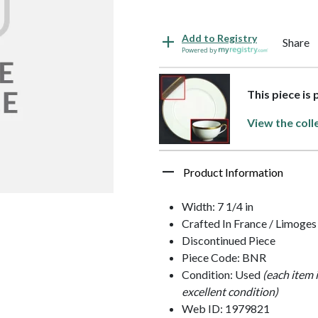
Add to Registry
Share
Powered by
This piece is 
View the coll
Product Information
Width: 7 1/4 in
Crafted In France / Limoges
Discontinued Piece
Piece Code: BNR
Condition: Used
(each item 
excellent condition)
Web ID: 1979821