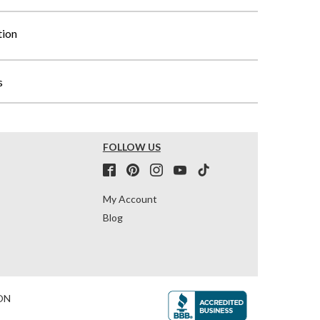
tion
s
FOLLOW US
My Account
Blog
ON