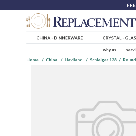
FRE
CHINA
-
DINNERWARE
CRYSTAL
-
GLA
why us
serv
Home
China
Haviland
Schleiger 128
Round