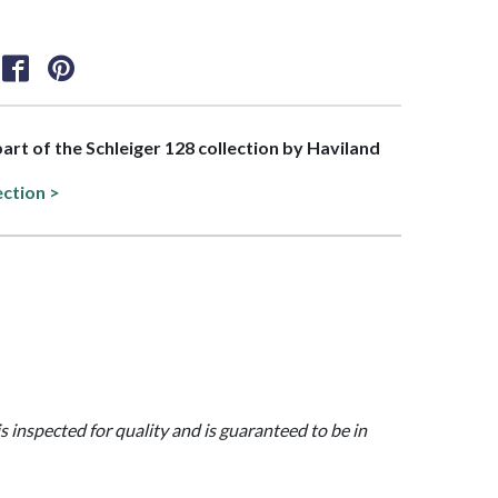
part of the Schleiger 128 collection by Haviland
ection >
is inspected for quality and is guaranteed to be in