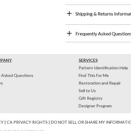
Shipping & Returns Informa
Frequently Asked Question
MPANY
SERVICES
Pattern Identification Help
y Asked Questions
Find This For Me
ws
Restoration and Repair
Sell to Us
Gift Registry
Designer Program
CY
|
CA PRIVACY RIGHTS
|
DO NOT SELL OR SHARE MY INFORMATI