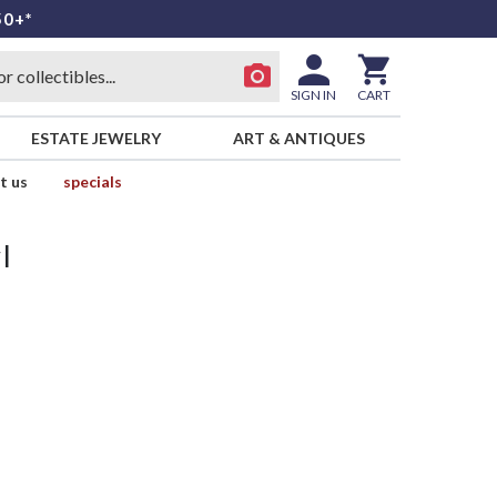
50+*
SIGN IN
CART
ESTATE JEWELRY
ART & ANTIQUES
t us
specials
l