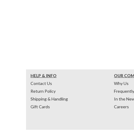
HELP & INFO
OUR CO
Contact Us
Why Us
Return Policy
Frequentl
Shipping & Handling
In the Ne
Gift Cards
Careers