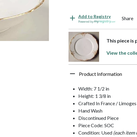
Add to Registry
Share
Powered by
This piece is 
View the coll
Product Information
Width: 7 1/2 in
Height: 1 3/8 in
Crafted In France / Limoges
Hand Wash
Discontinued Piece
Piece Code: SOC
Condition: Used
(each item 