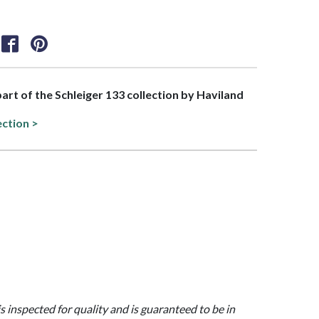
part of the Schleiger 133 collection by Haviland
ection >
is inspected for quality and is guaranteed to be in