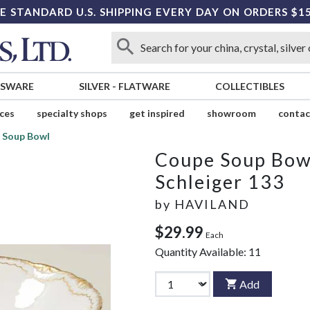
E STANDARD U.S. SHIPPING EVERY DAY ON ORDERS $1
SSWARE
SILVER
-
FLATWARE
COLLECTIBLES
ices
specialty shops
get inspired
showroom
contac
 Soup Bowl
Coupe Soup Bow
Schleiger 133
by
HAVILAND
$29.99
Each
Quantity Available:
11
Add