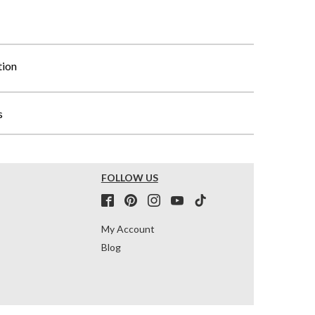
tion
s
FOLLOW US
My Account
Blog