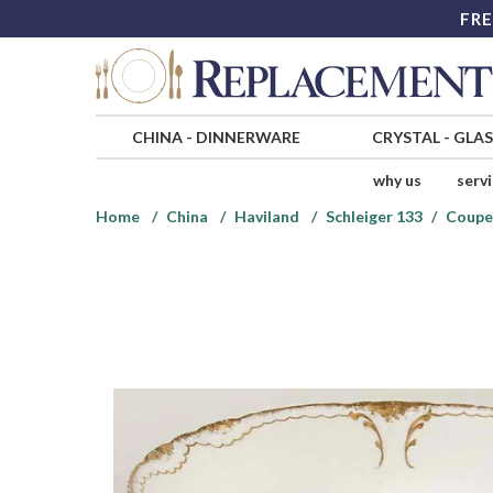
FRE
CHINA
-
DINNERWARE
CRYSTAL
-
GLA
why us
serv
Home
China
Haviland
Schleiger 133
Coupe