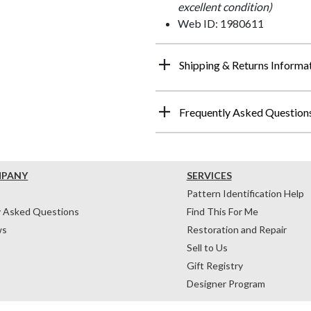
excellent condition)
Web ID: 1980611
Shipping & Returns Informa
Frequently Asked Question
MPANY
SERVICES
Pattern Identification Help
y Asked Questions
Find This For Me
ws
Restoration and Repair
Sell to Us
Gift Registry
Designer Program