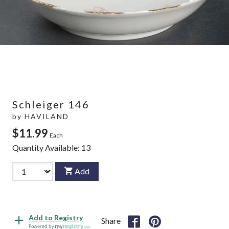
Schleiger 146
by
HAVILAND
$11.99
Each
Quantity Available:
13
Add
Add to Registry
Share
Powered by