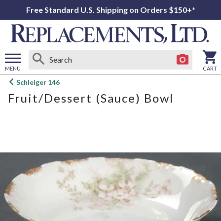
Free Standard U.S. Shipping on Orders $150+*
MENU
CART
Open
Schleiger 146
main
Fruit/Dessert (Sauce) Bowl
menu