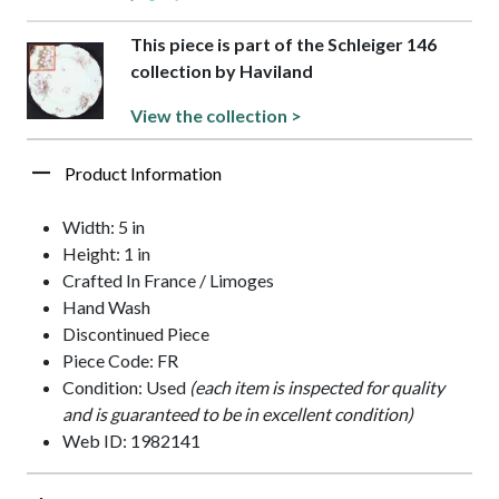
This piece is part of the Schleiger 146
collection by Haviland
View the collection >
Product Information
Width: 5 in
Height: 1 in
Crafted In France / Limoges
Hand Wash
Discontinued Piece
Piece Code: FR
Condition: Used
(each item is inspected for quality
and is guaranteed to be in excellent condition)
Web ID: 1982141