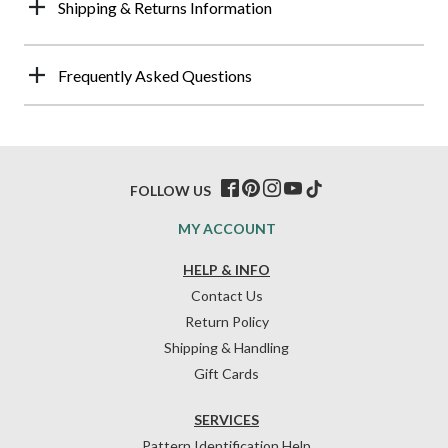
Shipping & Returns Information
Frequently Asked Questions
FOLLOW US
MY ACCOUNT
HELP & INFO
Contact Us
Return Policy
Shipping & Handling
Gift Cards
SERVICES
Pattern Identification Help