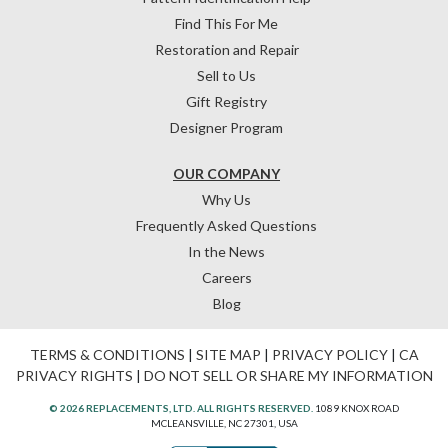
Find This For Me
Restoration and Repair
Sell to Us
Gift Registry
Designer Program
OUR COMPANY
Why Us
Frequently Asked Questions
In the News
Careers
Blog
TERMS & CONDITIONS
|
SITE MAP
|
PRIVACY POLICY
|
CA
PRIVACY RIGHTS
|
DO NOT SELL OR SHARE MY INFORMATION
© 2026 REPLACEMENTS, LTD. ALL RIGHTS RESERVED.
1089 KNOX ROAD
MCLEANSVILLE, NC 27301, USA