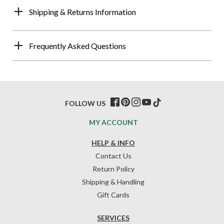
Shipping & Returns Information
Frequently Asked Questions
FOLLOW US
MY ACCOUNT
HELP & INFO
Contact Us
Return Policy
Shipping & Handling
Gift Cards
SERVICES