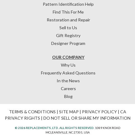
Pattern Identification Help
Find This For Me
Restoration and Repair
Sell to Us
Gift Registry
Designer Program
OUR COMPANY
Why Us
Frequently Asked Questions
In the News
Careers
Blog
TERMS & CONDITIONS
|
SITE MAP
|
PRIVACY POLICY
|
CA
PRIVACY RIGHTS
|
DO NOT SELL OR SHARE MY INFORMATION
© 2026 REPLACEMENTS, LTD. ALL RIGHTS RESERVED.
1089 KNOX ROAD
MCLEANSVILLE, NC 27301, USA