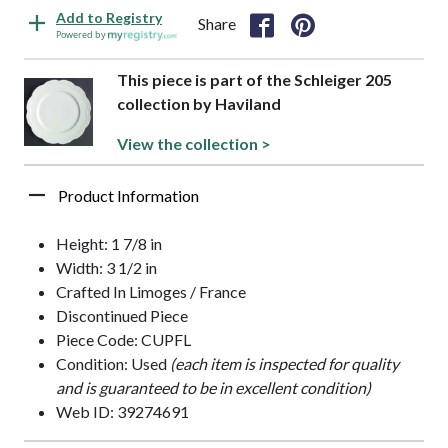
Add to Registry
Share
Powered by
This piece is part of the Schleiger 205
collection by Haviland
View the collection >
Product Information
Height: 1 7/8 in
Width: 3 1/2 in
Crafted In Limoges / France
Discontinued Piece
Piece Code: CUPFL
Condition: Used
(each item is inspected for quality
and is guaranteed to be in excellent condition)
Web ID: 39274691