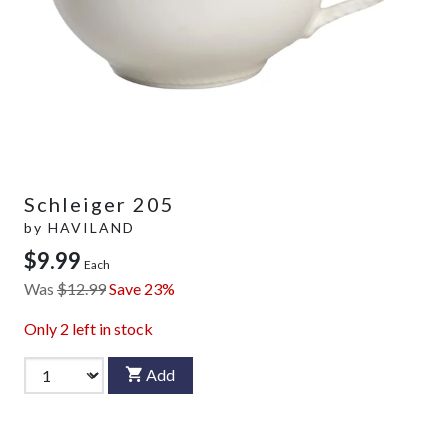
Schleiger 205
by
HAVILAND
$9.99
Each
Was
$12.99
Save 23%
Only
2
left in stock
Add