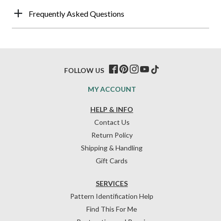
Frequently Asked Questions
FOLLOW US
MY ACCOUNT
HELP & INFO
Contact Us
Return Policy
Shipping & Handling
Gift Cards
SERVICES
Pattern Identification Help
Find This For Me