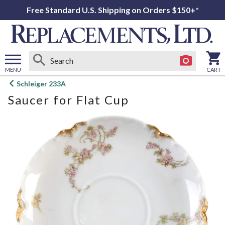
Free Standard U.S. Shipping on Orders $150+*
MENU
CART
Open
Schleiger 233A
main
Saucer for Flat Cup
menu