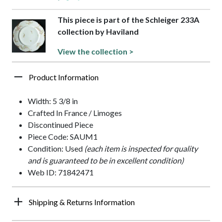
This piece is part of the Schleiger 233A
collection by Haviland
View the collection >
Product Information
Width: 5 3/8 in
Crafted In France / Limoges
Discontinued Piece
Piece Code: SAUM1
Condition: Used
(each item is inspected for quality
and is guaranteed to be in excellent condition)
Web ID: 71842471
Shipping & Returns Information