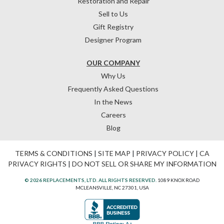
Restoration and Repair
Sell to Us
Gift Registry
Designer Program
OUR COMPANY
Why Us
Frequently Asked Questions
In the News
Careers
Blog
TERMS & CONDITIONS
|
SITE MAP
|
PRIVACY POLICY
|
CA
PRIVACY RIGHTS
|
DO NOT SELL OR SHARE MY INFORMATION
© 2026 REPLACEMENTS, LTD. ALL RIGHTS RESERVED.
1089 KNOX ROAD
MCLEANSVILLE, NC 27301, USA