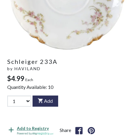
Schleiger 233A
by
HAVILAND
$4.99
Each
Quantity Available:
10
Add
Add to Registry
Share
Powered by