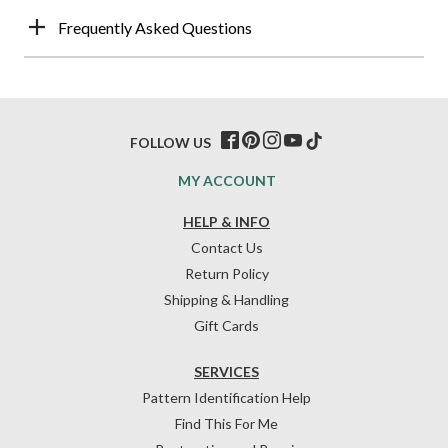
Frequently Asked Questions
FOLLOW US
MY ACCOUNT
HELP & INFO
Contact Us
Return Policy
Shipping & Handling
Gift Cards
SERVICES
Pattern Identification Help
Find This For Me