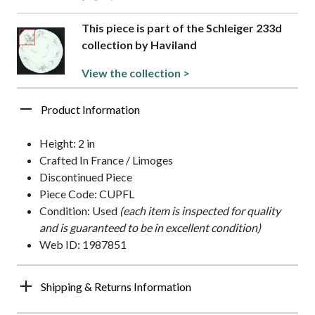
This piece is part of the Schleiger 233d
collection by Haviland
View the collection >
Product Information
Height: 2 in
Crafted In France / Limoges
Discontinued Piece
Piece Code: CUPFL
Condition: Used
(each item is inspected for quality
and is guaranteed to be in excellent condition)
Web ID: 1987851
Shipping & Returns Information