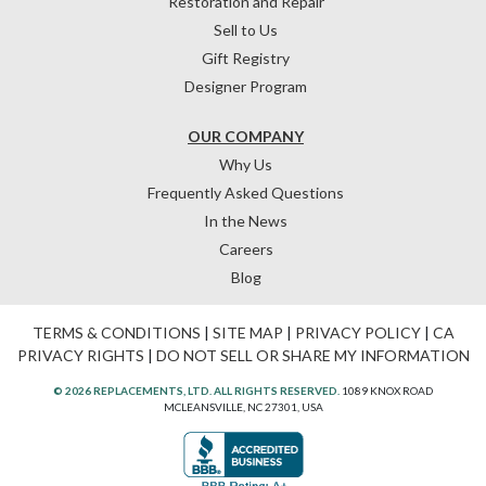
Restoration and Repair
Sell to Us
Gift Registry
Designer Program
OUR COMPANY
Why Us
Frequently Asked Questions
In the News
Careers
Blog
TERMS & CONDITIONS
|
SITE MAP
|
PRIVACY POLICY
|
CA
PRIVACY RIGHTS
|
DO NOT SELL OR SHARE MY INFORMATION
© 2026 REPLACEMENTS, LTD. ALL RIGHTS RESERVED.
1089 KNOX ROAD
MCLEANSVILLE, NC 27301, USA