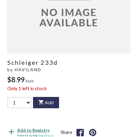
Schleiger 233d
by
HAVILAND
$8.99
Each
Only
1
left in stock
Add
Add to Registry
Share
Powered by