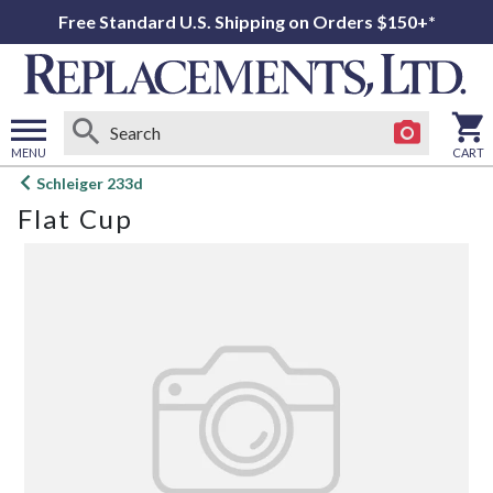
Free Standard U.S. Shipping on Orders $150+*
MENU
CART
Open
Schleiger 233d
main
Flat Cup
menu