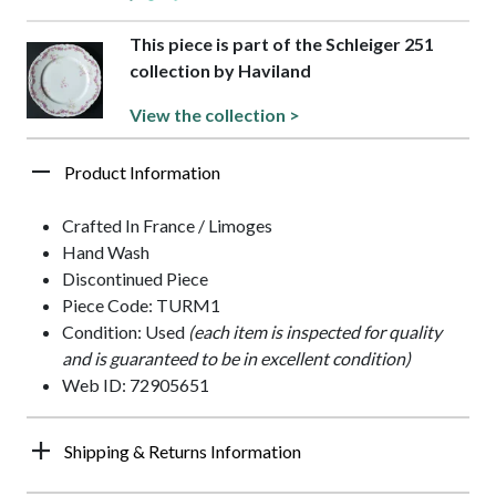
This piece is part of the Schleiger 251
collection by Haviland
View the collection >
Product Information
Crafted In France / Limoges
Hand Wash
Discontinued Piece
Piece Code: TURM1
Condition: Used
(each item is inspected for quality
and is guaranteed to be in excellent condition)
Web ID: 72905651
Shipping & Returns Information