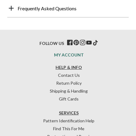
Frequently Asked Questions
FOLLOW US
MY ACCOUNT
HELP & INFO
Contact Us
Return Policy
Shipping & Handling
Gift Cards
SERVICES
Pattern Identification Help
Find This For Me