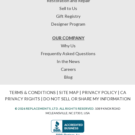
Restoration and Repair
Sell to Us
Gift Registry
Designer Program
OUR COMPANY
Why Us
Frequently Asked Questions
In the News
Careers
Blog
TERMS & CONDITIONS
|
SITE MAP
|
PRIVACY POLICY
|
CA
PRIVACY RIGHTS
|
DO NOT SELL OR SHARE MY INFORMATION
© 2026 REPLACEMENTS, LTD. ALL RIGHTS RESERVED.
1089 KNOX ROAD
MCLEANSVILLE, NC 27301, USA