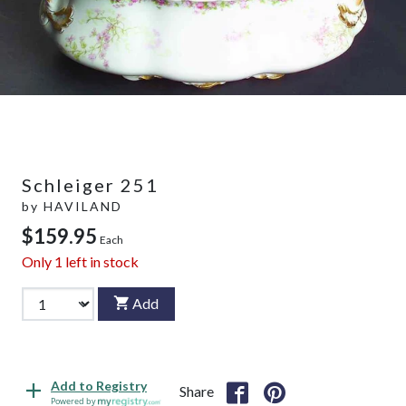
Schleiger 251
by
HAVILAND
$159.95
Each
Only
1
left in stock
Add
Add to Registry
Share
Powered by