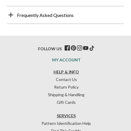
Frequently Asked Questions
FOLLOW US
MY ACCOUNT
HELP & INFO
Contact Us
Return Policy
Shipping & Handling
Gift Cards
SERVICES
Pattern Identification Help
Find This For Me