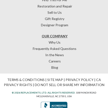
Restoration and Repair
Sell to Us
Gift Registry
Designer Program
OUR COMPANY
Why Us
Frequently Asked Questions
In the News
Careers
Blog
TERMS & CONDITIONS
|
SITE MAP
|
PRIVACY POLICY
|
CA
PRIVACY RIGHTS
|
DO NOT SELL OR SHARE MY INFORMATION
© 2026 REPLACEMENTS, LTD. ALL RIGHTS RESERVED.
1089 KNOX ROAD
MCLEANSVILLE, NC 27301, USA