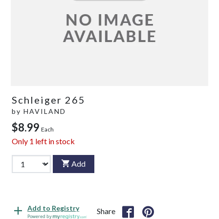
Schleiger 265
by
HAVILAND
$8.99
Each
Only
1
left in stock
Add
Add to Registry
Share
Powered by