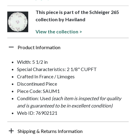
This piece is part of the Schleiger 265
collection by Haviland
View the collection >
Product Information
Width: 5 1/2 in
Special Characteristics: 2 1/8" CUPFT
Crafted In France / Limoges
Discontinued Piece
Piece Code: SAUM1
Condition: Used
(each item is inspected for quality
and is guaranteed to be in excellent condition)
Web ID: 76902121
Shipping & Returns Information