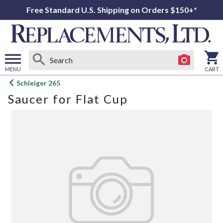
Free Standard U.S. Shipping on Orders $150+*
MENU
CART
Open
Schleiger 265
main
Saucer for Flat Cup
menu