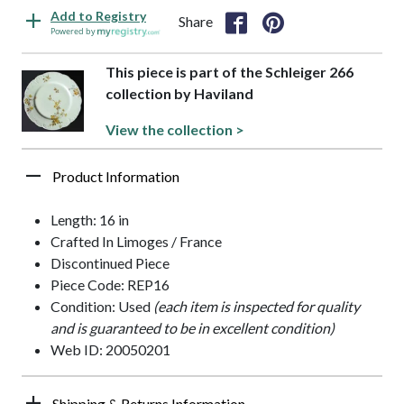
Add to Registry
Share
Powered by
This piece is part of the Schleiger 266
collection by Haviland
View the collection >
Product Information
Length: 16 in
Crafted In Limoges / France
Discontinued Piece
Piece Code: REP16
Condition: Used
(each item is inspected for quality
and is guaranteed to be in excellent condition)
Web ID: 20050201
Shipping & Returns Information