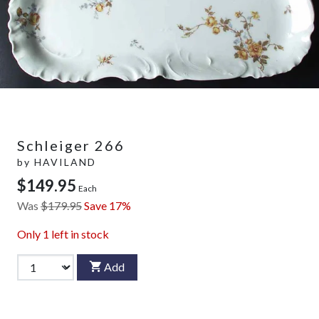
Schleiger 266
by
HAVILAND
$149.95
Each
Was
$179.95
Save 17%
Only
1
left in stock
Add