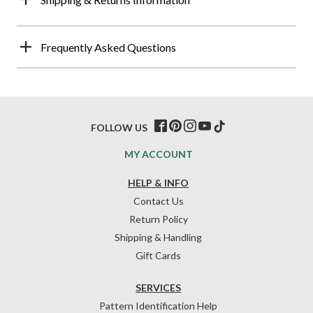
Frequently Asked Questions
FOLLOW US
MY ACCOUNT
HELP & INFO
Contact Us
Return Policy
Shipping & Handling
Gift Cards
SERVICES
Pattern Identification Help