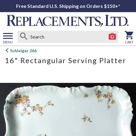
Free Standard U.S. Shipping on Orders $150+*
MENU
CART
Open
Schleiger 266
main
16" Rectangular Serving Platter
menu