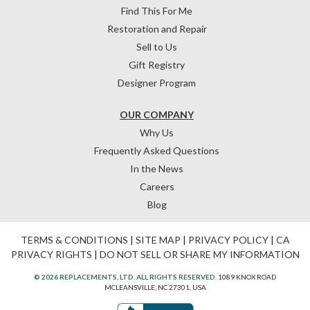
Find This For Me
Restoration and Repair
Sell to Us
Gift Registry
Designer Program
OUR COMPANY
Why Us
Frequently Asked Questions
In the News
Careers
Blog
TERMS & CONDITIONS
|
SITE MAP
|
PRIVACY POLICY
|
CA
PRIVACY RIGHTS
|
DO NOT SELL OR SHARE MY INFORMATION
© 2026 REPLACEMENTS, LTD. ALL RIGHTS RESERVED.
1089 KNOX ROAD
MCLEANSVILLE, NC 27301, USA