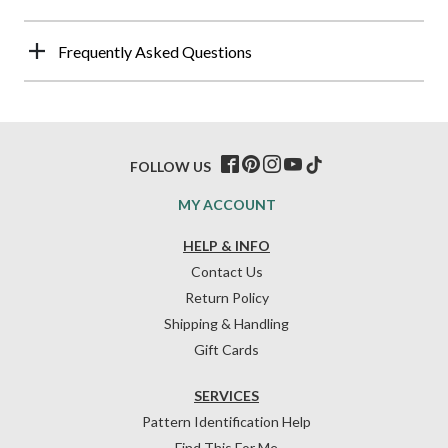
Frequently Asked Questions
FOLLOW US
MY ACCOUNT
HELP & INFO
Contact Us
Return Policy
Shipping & Handling
Gift Cards
SERVICES
Pattern Identification Help
Find This For Me