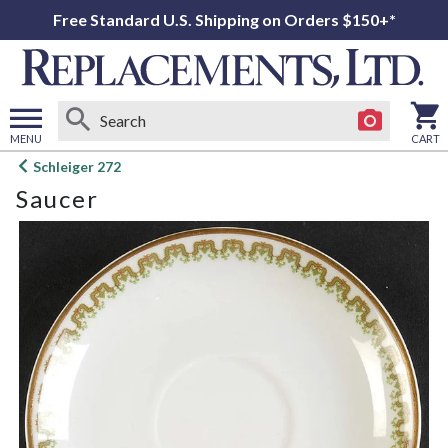
Free Standard U.S. Shipping on Orders $150+*
MENU
CART
Open
Schleiger 272
main
Saucer
menu