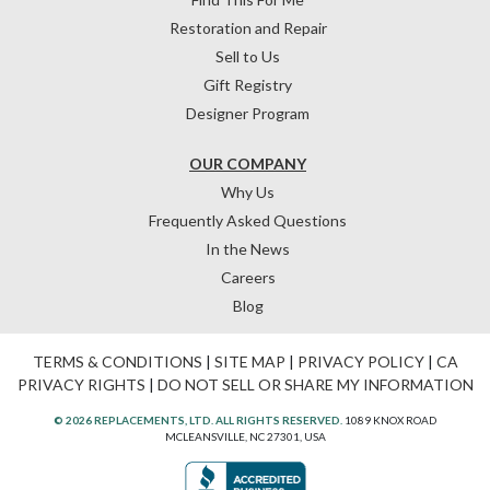
Restoration and Repair
Sell to Us
Gift Registry
Designer Program
OUR COMPANY
Why Us
Frequently Asked Questions
In the News
Careers
Blog
TERMS & CONDITIONS
|
SITE MAP
|
PRIVACY POLICY
|
CA
PRIVACY RIGHTS
|
DO NOT SELL OR SHARE MY INFORMATION
© 2026 REPLACEMENTS, LTD. ALL RIGHTS RESERVED.
1089 KNOX ROAD
MCLEANSVILLE, NC 27301, USA