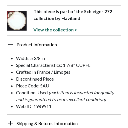
This piece is part of the Schleiger 272
collection by Haviland
View the collection >
Product Information
Width: 5 3/8 in
Special Characteristics: 1 7/8" CUPFL
Crafted In France / Limoges
Discontinued Piece
Piece Code: SAU
Condition: Used
(each item is inspected for quality
and is guaranteed to be in excellent condition)
Web ID: 1989911
Shipping & Returns Information