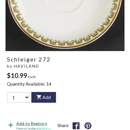
Schleiger 272
by
HAVILAND
$10.99
Each
Quantity Available:
14
Add
Add to Registry
Share
Powered by