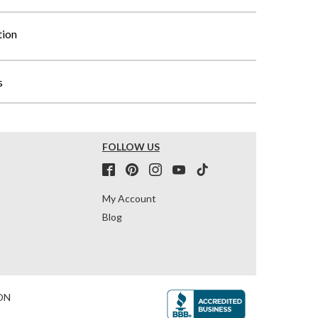
tion
s
FOLLOW US
My Account
Blog
ON