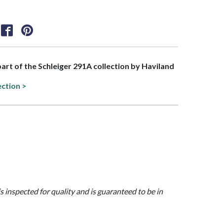
 part of the Schleiger 291A collection by Haviland
ection >
is inspected for quality and is guaranteed to be in