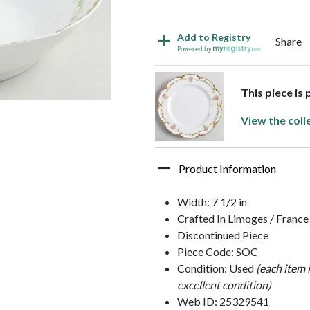
Add to Registry
Share
Powered by
This piece is
View the coll
Product Information
Width: 7 1/2 in
Crafted In Limoges / France
Discontinued Piece
Piece Code: SOC
Condition: Used
(each item 
excellent condition)
Web ID: 25329541