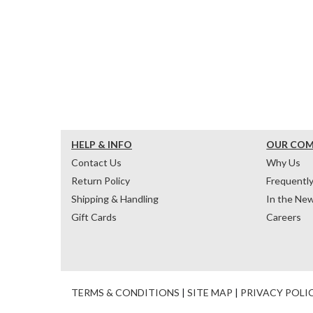
HELP & INFO
OUR CO
Contact Us
Why Us
Return Policy
Frequentl
Shipping & Handling
In the Ne
Gift Cards
Careers
TERMS & CONDITIONS
|
SITE MAP
|
PRIVACY POLI