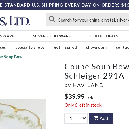
E STANDARD U.S. SHIPPING EVERY DAY ON ORDERS $1
SSWARE
SILVER
-
FLATWARE
COLLECTIBLES
ices
specialty shops
get inspired
showroom
contac
e Soup Bowl
Coupe Soup Bow
Schleiger 291A
by
HAVILAND
$39.99
Each
Only
6
left in stock
Add