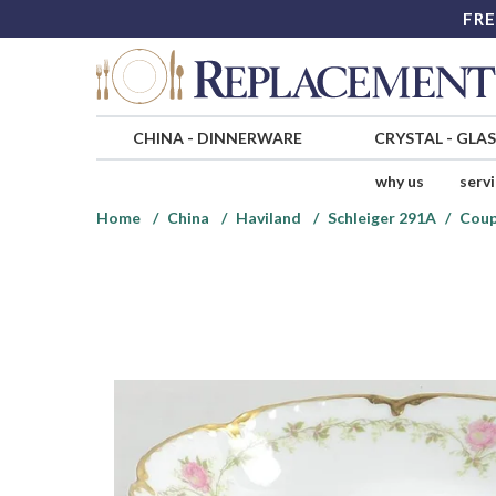
FRE
CHINA
-
DINNERWARE
CRYSTAL
-
GLA
why us
serv
Home
China
Haviland
Schleiger 291A
Coup