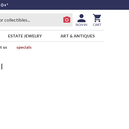
50+*
SIGN IN
CART
ESTATE JEWELRY
ART & ANTIQUES
t us
specials
l