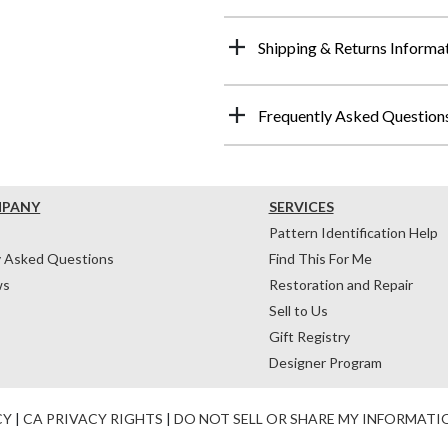
Shipping & Returns Informa
Frequently Asked Question
MPANY
SERVICES
Pattern Identification Help
y Asked Questions
Find This For Me
ws
Restoration and Repair
Sell to Us
Gift Registry
Designer Program
CY
|
CA PRIVACY RIGHTS
|
DO NOT SELL OR SHARE MY INFORMATI