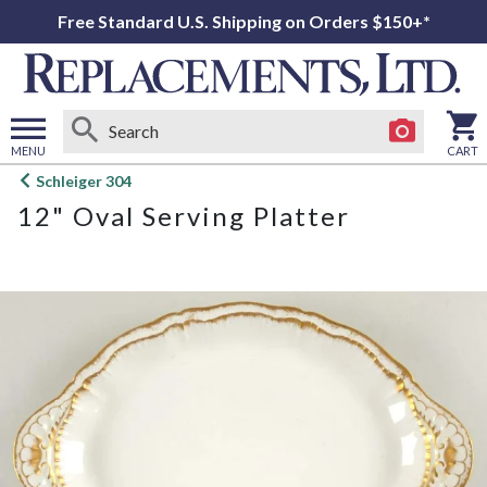
Free Standard U.S. Shipping on Orders $150+*
MENU
CART
Open
Schleiger 304
main
12" Oval Serving Platter
menu