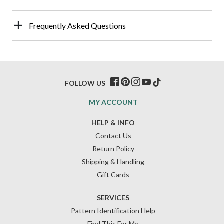
Frequently Asked Questions
FOLLOW US
MY ACCOUNT
HELP & INFO
Contact Us
Return Policy
Shipping & Handling
Gift Cards
SERVICES
Pattern Identification Help
Find This For Me