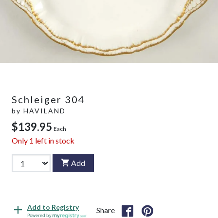
Schleiger 304
by
HAVILAND
$139.95
Each
Only
1
left in stock
Add
Add to Registry
Share
Powered by