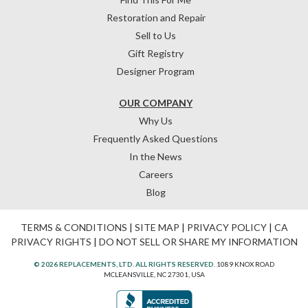
Restoration and Repair
Sell to Us
Gift Registry
Designer Program
OUR COMPANY
Why Us
Frequently Asked Questions
In the News
Careers
Blog
TERMS & CONDITIONS
|
SITE MAP
|
PRIVACY POLICY
|
CA
PRIVACY RIGHTS
|
DO NOT SELL OR SHARE MY INFORMATION
© 2026 REPLACEMENTS, LTD. ALL RIGHTS RESERVED.
1089 KNOX ROAD
MCLEANSVILLE, NC 27301, USA