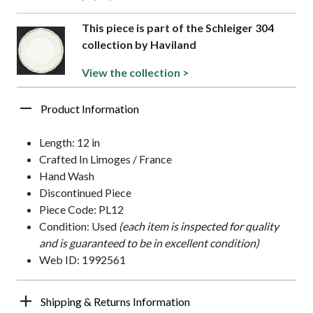
This piece is part of the Schleiger 304
collection by Haviland
View the collection >
Product Information
Length: 12 in
Crafted In Limoges / France
Hand Wash
Discontinued Piece
Piece Code: PL12
Condition: Used
(each item is inspected for quality
and is guaranteed to be in excellent condition)
Web ID: 1992561
Shipping & Returns Information