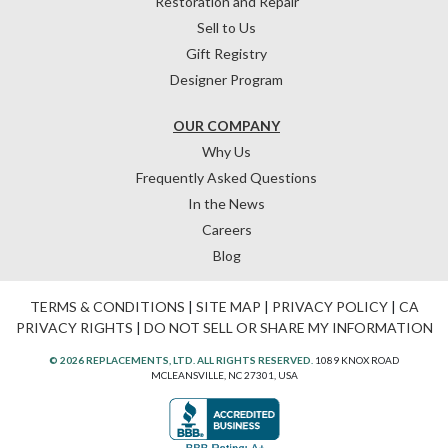
Restoration and Repair
Sell to Us
Gift Registry
Designer Program
OUR COMPANY
Why Us
Frequently Asked Questions
In the News
Careers
Blog
TERMS & CONDITIONS
|
SITE MAP
|
PRIVACY POLICY
|
CA
PRIVACY RIGHTS
|
DO NOT SELL OR SHARE MY INFORMATION
© 2026 REPLACEMENTS, LTD. ALL RIGHTS RESERVED.
1089 KNOX ROAD
MCLEANSVILLE, NC 27301, USA