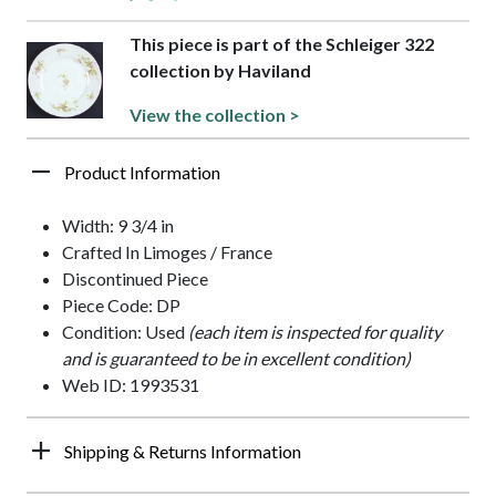
This piece is part of the Schleiger 322
collection by Haviland
View the collection >
Product Information
Width: 9 3/4 in
Crafted In Limoges / France
Discontinued Piece
Piece Code: DP
Condition: Used
(each item is inspected for quality
and is guaranteed to be in excellent condition)
Web ID: 1993531
Shipping & Returns Information