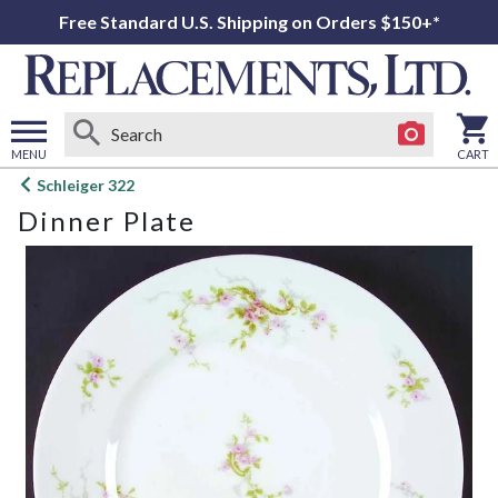
Free Standard U.S. Shipping on Orders $150+*
MENU
CART
Open
Schleiger 322
main
Dinner Plate
menu