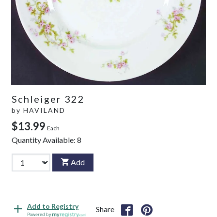
Schleiger 322
by
HAVILAND
$13.99
Each
Quantity Available:
8
Add
Add to Registry
Share
Powered by