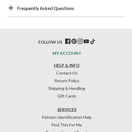
Frequently Asked Questions
FOLLOW US
MY ACCOUNT
HELP & INFO
Contact Us
Return Policy
Shipping & Handling
Gift Cards
SERVICES
Pattern Identification Help
Find This For Me