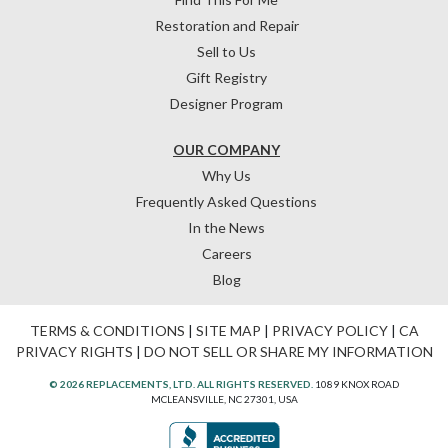
Restoration and Repair
Sell to Us
Gift Registry
Designer Program
OUR COMPANY
Why Us
Frequently Asked Questions
In the News
Careers
Blog
TERMS & CONDITIONS
|
SITE MAP
|
PRIVACY POLICY
|
CA
PRIVACY RIGHTS
|
DO NOT SELL OR SHARE MY INFORMATION
© 2026 REPLACEMENTS, LTD. ALL RIGHTS RESERVED.
1089 KNOX ROAD
MCLEANSVILLE, NC 27301, USA