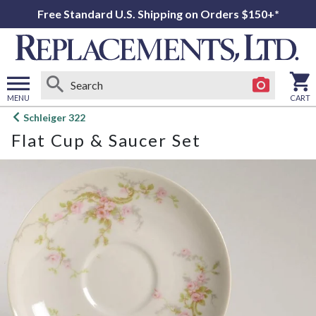
Free Standard U.S. Shipping on Orders $150+*
MENU
CART
Open
Schleiger 322
main
Flat Cup & Saucer Set
menu