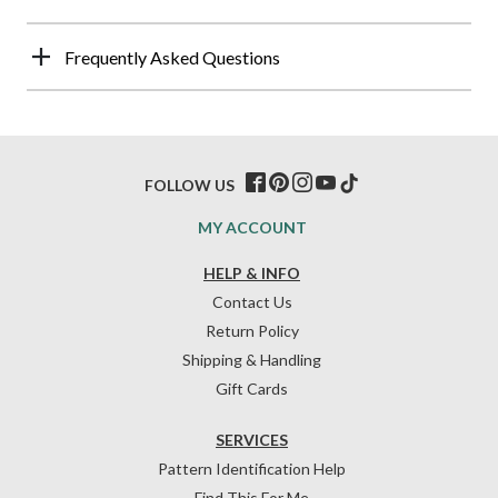
Frequently Asked Questions
FOLLOW US
MY ACCOUNT
HELP & INFO
Contact Us
Return Policy
Shipping & Handling
Gift Cards
SERVICES
Pattern Identification Help
Find This For Me