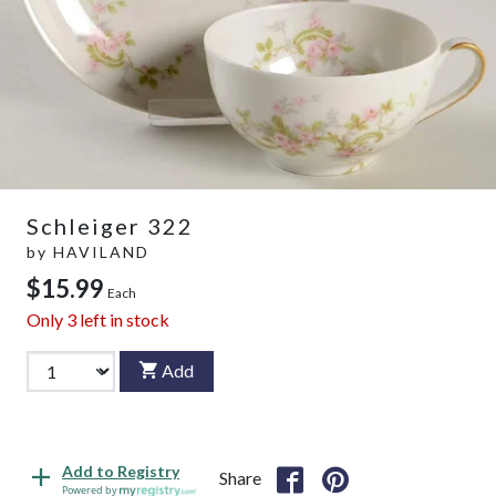
Schleiger 322
by
HAVILAND
$15.99
Each
Only
3
left in stock
Add
Add to Registry
Share
Powered by