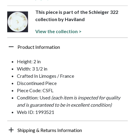
This piece is part of the Schleiger 322
collection by Haviland
View the collection >
Product Information
Height: 2 in
Width: 3 1/2 in
Crafted In Limoges / France
Discontinued Piece
Piece Code: CSFL
Condition: Used
(each item is inspected for quality
and is guaranteed to be in excellent condition)
Web ID: 1993521
Shipping & Returns Information