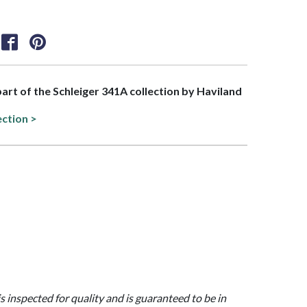
 part of the Schleiger 341A collection by Haviland
ection >
is inspected for quality and is guaranteed to be in