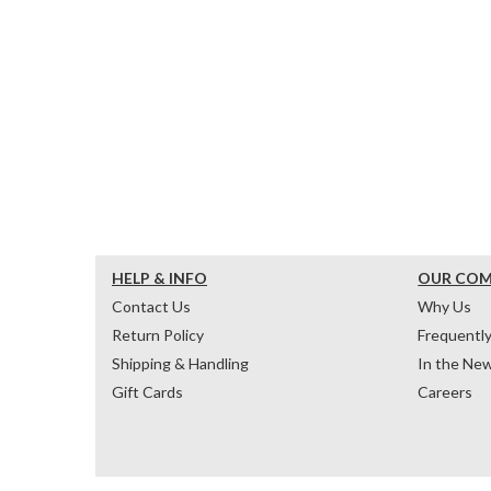
HELP & INFO
OUR CO
Contact Us
Why Us
Return Policy
Frequentl
Shipping & Handling
In the Ne
Gift Cards
Careers