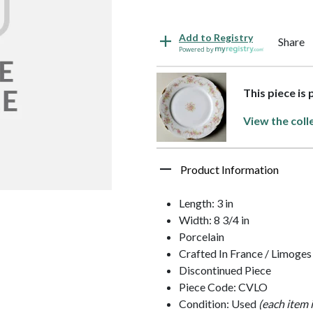
Add to Registry
Share
Powered by
This piece is
View the coll
Product Information
Length: 3 in
Width: 8 3/4 in
Porcelain
Crafted In France / Limoges
Discontinued Piece
Piece Code: CVLO
Condition: Used
(each item 