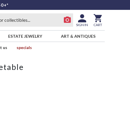
50+*
SIGN IN
CART
ESTATE JEWELRY
ART & ANTIQUES
t us
specials
etable