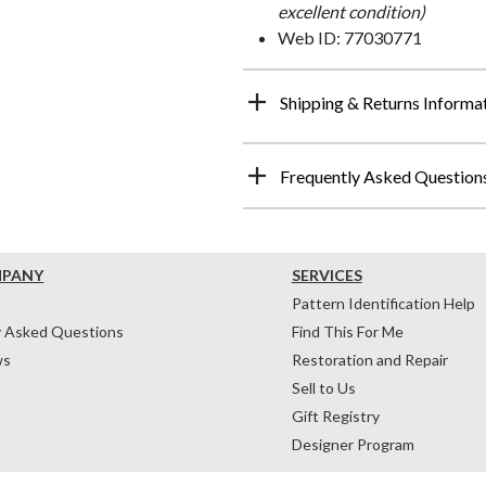
excellent condition)
Web ID: 77030771
Shipping & Returns Informa
Frequently Asked Question
MPANY
SERVICES
Pattern Identification Help
y Asked Questions
Find This For Me
ws
Restoration and Repair
Sell to Us
Gift Registry
Designer Program