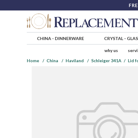
FRE
CHINA
-
DINNERWARE
CRYSTAL
-
GLA
why us
serv
Home
China
Haviland
Schleiger 341A
Lid 