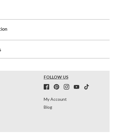
tion
s
FOLLOW US
My Account
Blog