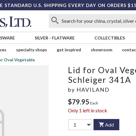
E STANDARD U.S. SHIPPING EVERY DAY ON ORDERS $1
SSWARE
SILVER
-
FLATWARE
COLLECTIBLES
ices
specialty shops
get inspired
showroom
contac
for Oval Vegetable
Lid for Oval Veg
Schleiger 341A
by
HAVILAND
$79.95
Each
Only
1
left in stock
Add