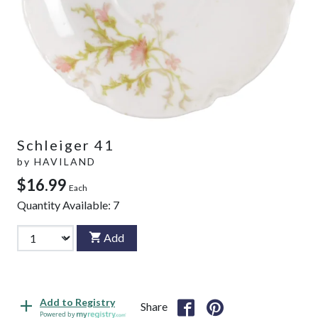
Schleiger 41
by
HAVILAND
$16.99
Each
Quantity Available:
7
Add
Add to Registry
Share
Powered by