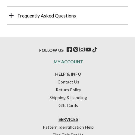
Frequently Asked Questions
FOLLOW US
MY ACCOUNT
HELP & INFO
Contact Us
Return Policy
Shipping & Handling
Gift Cards
SERVICES
Pattern Identification Help
Find This For Me