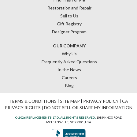
Restoration and Repair
Sell to Us
Gift Registry
Designer Program
OUR COMPANY
Why Us
Frequently Asked Questions
In the News
Careers
Blog
TERMS & CONDITIONS
|
SITE MAP
|
PRIVACY POLICY
|
CA
PRIVACY RIGHTS
|
DO NOT SELL OR SHARE MY INFORMATION
© 2026 REPLACEMENTS, LTD. ALL RIGHTS RESERVED.
1089 KNOX ROAD
MCLEANSVILLE, NC 27301, USA