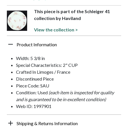
This piece is part of the Schleiger 41
collection by Haviland
View the collection >
Product Information
Width: 5 3/8 in
Special Characteristics: 2" CUP
Crafted In Limoges / France
Discontinued Piece
Piece Code: SAU
Condition: Used
(each item is inspected for quality
and is guaranteed to be in excellent condition)
Web ID: 1997901
Shipping & Returns Information