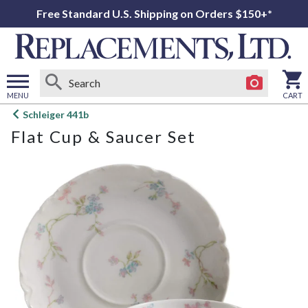
Free Standard U.S. Shipping on Orders $150+*
MENU
CART
Open
Schleiger 441b
main
Flat Cup & Saucer Set
menu