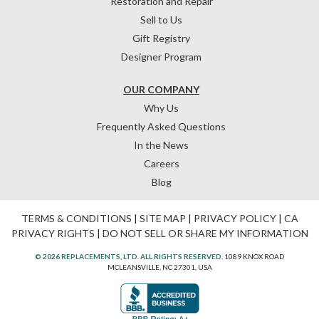
Restoration and Repair
Sell to Us
Gift Registry
Designer Program
OUR COMPANY
Why Us
Frequently Asked Questions
In the News
Careers
Blog
TERMS & CONDITIONS
|
SITE MAP
|
PRIVACY POLICY
|
CA
PRIVACY RIGHTS
|
DO NOT SELL OR SHARE MY INFORMATION
© 2026 REPLACEMENTS, LTD. ALL RIGHTS RESERVED.
1089 KNOX ROAD
MCLEANSVILLE, NC 27301, USA