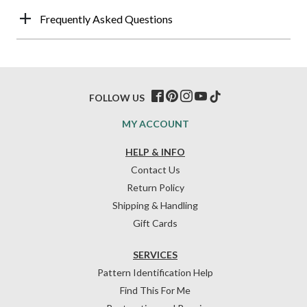
Frequently Asked Questions
FOLLOW US
MY ACCOUNT
HELP & INFO
Contact Us
Return Policy
Shipping & Handling
Gift Cards
SERVICES
Pattern Identification Help
Find This For Me