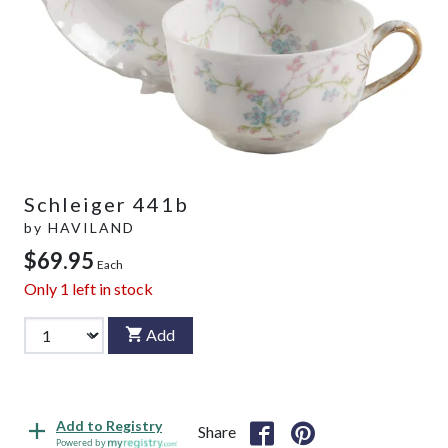
Schleiger 441b
by
HAVILAND
$69.95
Each
Only
1
left in stock
Add
Add to Registry
Share
Powered by