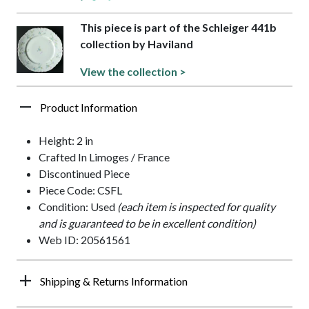
This piece is part of the Schleiger 441b
collection by Haviland
View the collection >
Product Information
Height: 2 in
Crafted In Limoges / France
Discontinued Piece
Piece Code: CSFL
Condition: Used
(each item is inspected for quality
and is guaranteed to be in excellent condition)
Web ID: 20561561
Shipping & Returns Information